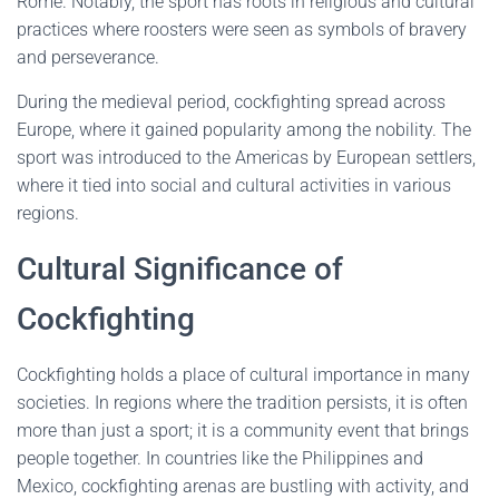
Rome. Notably, the sport has roots in religious and cultural
practices where roosters were seen as symbols of bravery
and perseverance.
During the medieval period, cockfighting spread across
Europe, where it gained popularity among the nobility. The
sport was introduced to the Americas by European settlers,
where it tied into social and cultural activities in various
regions.
Cultural Significance of
Cockfighting
Cockfighting holds a place of cultural importance in many
societies. In regions where the tradition persists, it is often
more than just a sport; it is a community event that brings
people together. In countries like the Philippines and
Mexico, cockfighting arenas are bustling with activity, and