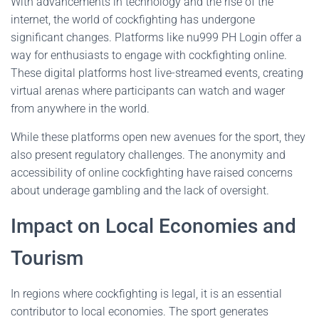
With advancements in technology and the rise of the
internet, the world of cockfighting has undergone
significant changes. Platforms like nu999 PH Login offer a
way for enthusiasts to engage with cockfighting online.
These digital platforms host live-streamed events, creating
virtual arenas where participants can watch and wager
from anywhere in the world.
While these platforms open new avenues for the sport, they
also present regulatory challenges. The anonymity and
accessibility of online cockfighting have raised concerns
about underage gambling and the lack of oversight.
Impact on Local Economies and
Tourism
In regions where cockfighting is legal, it is an essential
contributor to local economies. The sport generates