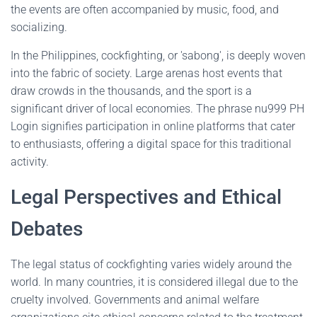
the events are often accompanied by music, food, and
socializing.
In the Philippines, cockfighting, or 'sabong', is deeply woven
into the fabric of society. Large arenas host events that
draw crowds in the thousands, and the sport is a
significant driver of local economies. The phrase nu999 PH
Login signifies participation in online platforms that cater
to enthusiasts, offering a digital space for this traditional
activity.
Legal Perspectives and Ethical
Debates
The legal status of cockfighting varies widely around the
world. In many countries, it is considered illegal due to the
cruelty involved. Governments and animal welfare