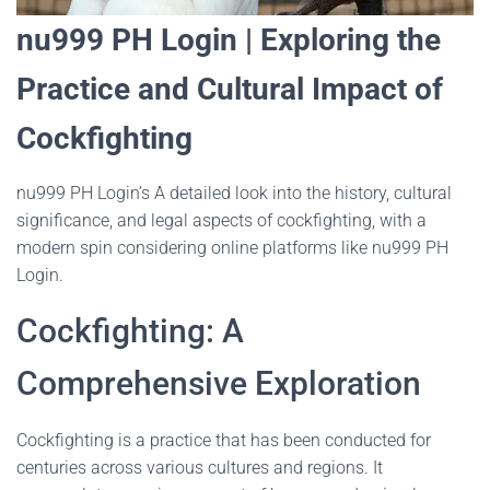
nu999 PH Login | Exploring the
Practice and Cultural Impact of
Cockfighting
nu999 PH Login’s A detailed look into the history, cultural
significance, and legal aspects of cockfighting, with a
modern spin considering online platforms like nu999 PH
Login.
Cockfighting: A
Comprehensive Exploration
Cockfighting is a practice that has been conducted for
centuries across various cultures and regions. It