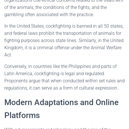
organizations cite ethical concerns related to the treatment
of the animals, the conditions of the fights, and the
gambling often associated with the practice.
In the United States, cockfighting is banned in all 50 states,
and federal laws prohibit the transportation of animals for
fighting purposes across state lines. Similarly, in the United
Kingdom, it is a criminal offense under the Animal Welfare
Act.
Conversely, in countries like the Philippines and parts of
Latin America, cockfighting is legal and regulated.
Proponents argue that when conducted within set rules and
regulations, it can serve as a form of cultural expression.
Modern Adaptations and Online
Platforms