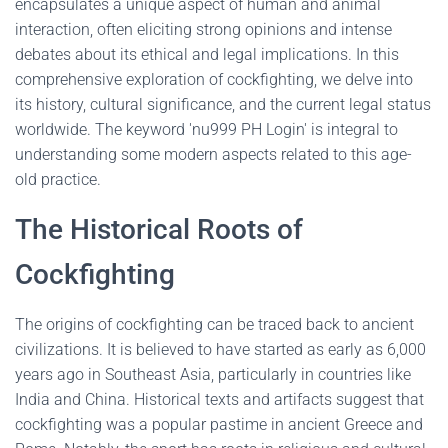
encapsulates a unique aspect of human and animal
interaction, often eliciting strong opinions and intense
debates about its ethical and legal implications. In this
comprehensive exploration of cockfighting, we delve into
its history, cultural significance, and the current legal status
worldwide. The keyword 'nu999 PH Login' is integral to
understanding some modern aspects related to this age-
old practice.
The Historical Roots of
Cockfighting
The origins of cockfighting can be traced back to ancient
civilizations. It is believed to have started as early as 6,000
years ago in Southeast Asia, particularly in countries like
India and China. Historical texts and artifacts suggest that
cockfighting was a popular pastime in ancient Greece and