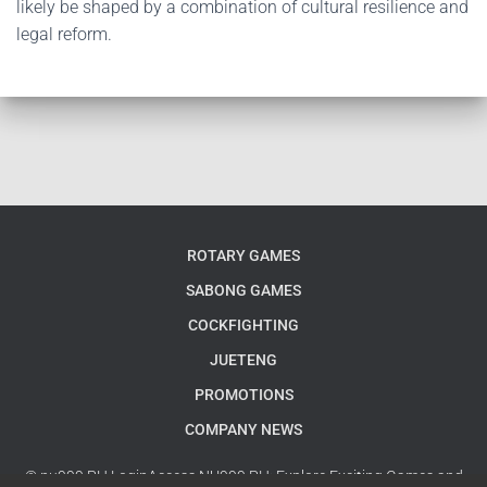
likely be shaped by a combination of cultural resilience and
legal reform.
ROTARY GAMES
SABONG GAMES
COCKFIGHTING
JUETENG
PROMOTIONS
COMPANY NEWS
© nu999 PH LoginAccess NU999 PH: Explore Exciting Games and