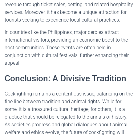
revenue through ticket sales, betting, and related hospitality
services. Moreover, it has become a unique attraction for
tourists seeking to experience local cultural practices.
In countries like the Philippines, major derbies attract
international visitors, providing an economic boost to the
host communities. These events are often held in
conjunction with cultural festivals, further enhancing their
appeal.
Conclusion: A Divisive Tradition
Cockfighting remains a contentious issue, balancing on the
fine line between tradition and animal rights. While for
some, it is a treasured cultural heritage, for others, it is a
practice that should be relegated to the annals of history.
As societies progress and global dialogues about animal
welfare and ethics evolve, the future of cockfighting will