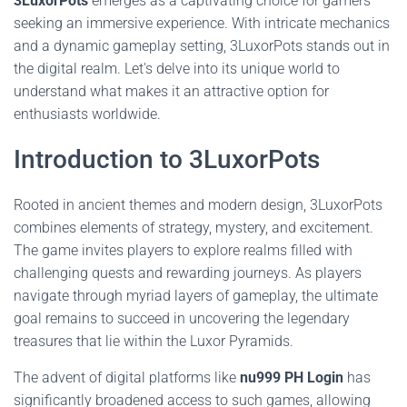
3LuxorPots
emerges as a captivating choice for gamers
seeking an immersive experience. With intricate mechanics
and a dynamic gameplay setting, 3LuxorPots stands out in
the digital realm. Let's delve into its unique world to
understand what makes it an attractive option for
enthusiasts worldwide.
Introduction to 3LuxorPots
Rooted in ancient themes and modern design, 3LuxorPots
combines elements of strategy, mystery, and excitement.
The game invites players to explore realms filled with
challenging quests and rewarding journeys. As players
navigate through myriad layers of gameplay, the ultimate
goal remains to succeed in uncovering the legendary
treasures that lie within the Luxor Pyramids.
The advent of digital platforms like
nu999 PH Login
has
significantly broadened access to such games, allowing