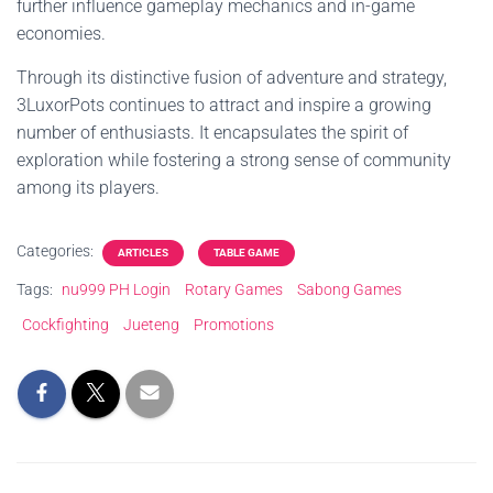
further influence gameplay mechanics and in-game
economies.
Through its distinctive fusion of adventure and strategy,
3LuxorPots continues to attract and inspire a growing
number of enthusiasts. It encapsulates the spirit of
exploration while fostering a strong sense of community
among its players.
Categories:
ARTICLES
TABLE GAME
Tags:
nu999 PH Login
Rotary Games
Sabong Games
Cockfighting
Jueteng
Promotions