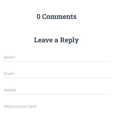
0 Comments
Leave a Reply
Name
*
Email
*
Website
What's on your mind?