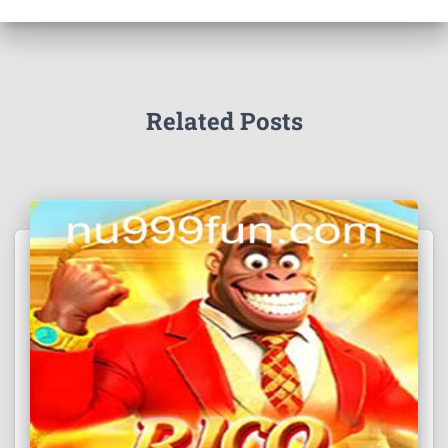
Related Posts