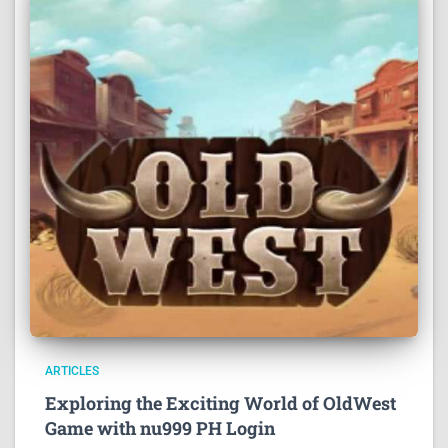
ARTICLES
Exploring the Exciting World of OldWest
Game with nu999 PH Login