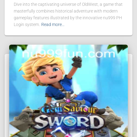
Dive into the captivating universe of OldWest, a game that
masterfully combines historical adventure with modern
gameplay features illustrated by the innovative nu999 PH
Login system.
Read more…