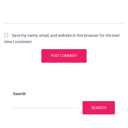
Save my name, email, and website in this browser for the next
time I comment.
Search
SEARCH