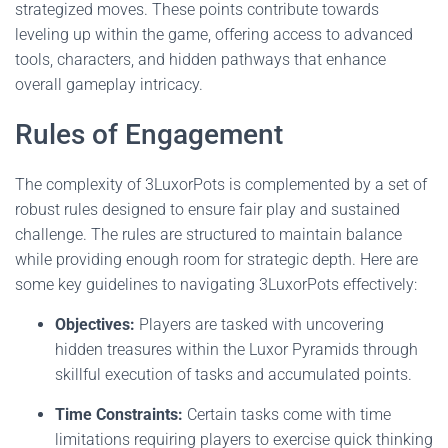
strategized moves. These points contribute towards
leveling up within the game, offering access to advanced
tools, characters, and hidden pathways that enhance
overall gameplay intricacy.
Rules of Engagement
The complexity of 3LuxorPots is complemented by a set of
robust rules designed to ensure fair play and sustained
challenge. The rules are structured to maintain balance
while providing enough room for strategic depth. Here are
some key guidelines to navigating 3LuxorPots effectively:
Objectives:
Players are tasked with uncovering
hidden treasures within the Luxor Pyramids through
skillful execution of tasks and accumulated points.
Time Constraints:
Certain tasks come with time
limitations requiring players to exercise quick thinking