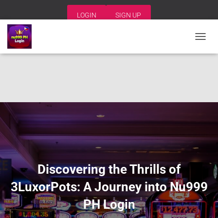
LOGIN
SIGN UP
T
O
G
G
L
E
N
A
V
I
G
A
T
I
Discovering the Thrills of
O
N
3LuxorPots: A Journey into Nu999
PH Login