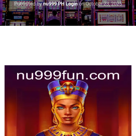
Published by
nu999 PH Login
on
October 23, 2025