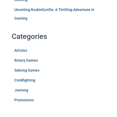
Unveiling RockinGorilla: A Thrilling Adventure in
Gaming
Categories
Articles
Rotary Games
Sabong Games
Cockfighting
Jueteng
Promotions