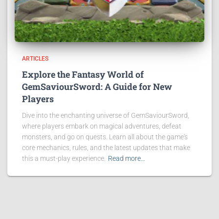
ARTICLES
Explore the Fantasy World of
GemSaviourSword: A Guide for New
Players
Dive into the enchanting universe of GemSaviourSword,
where players embark on magical adventures, defeat
monsters, and go on quests. Learn all about the game's
core mechanics, rules, and the latest updates that make
this a must-play experience.
Read more…