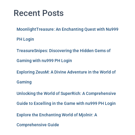
Recent Posts
MoonlightTreasure: An Enchanting Quest with Nu999
PH Login
TreasureSnipes: Discovering the Hidden Gems of
Gaming with nu999 PH Login
Exploring ZeusM: A Divine Adventure in the World of
Gaming
Unlocking the World of SuperRich: A Comprehensive
Guide to Excelling in the Game with nu999 PH Login
Explore the Enchanting World of Mjolnir: A
Comprehensive Guide