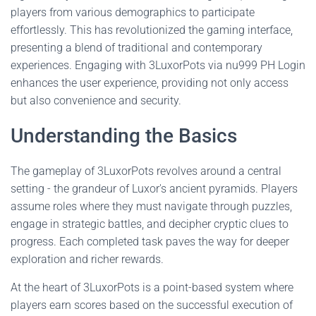
players from various demographics to participate
effortlessly. This has revolutionized the gaming interface,
presenting a blend of traditional and contemporary
experiences. Engaging with 3LuxorPots via nu999 PH Login
enhances the user experience, providing not only access
but also convenience and security.
Understanding the Basics
The gameplay of 3LuxorPots revolves around a central
setting - the grandeur of Luxor's ancient pyramids. Players
assume roles where they must navigate through puzzles,
engage in strategic battles, and decipher cryptic clues to
progress. Each completed task paves the way for deeper
exploration and richer rewards.
At the heart of 3LuxorPots is a point-based system where
players earn scores based on the successful execution of