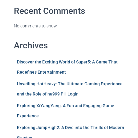
Recent Comments
No comments to show.
Archives
Discover the Exciting World of Super5: A Game That
Redefines Entertainment
Unveiling HotHeavy: The Ultimate Gaming Experience
and the Role of nu999 PH Login
Exploring XiYangYang: A Fun and Engaging Game
Experience
Exploring JumpHigh2: A Dive into the Thrills of Modern
Gaming