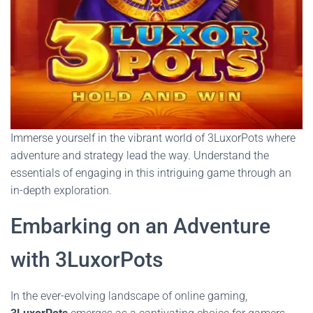
Immerse yourself in the vibrant world of 3LuxorPots where
adventure and strategy lead the way. Understand the
essentials of engaging in this intriguing game through an
in-depth exploration.
Embarking on an Adventure
with 3LuxorPots
In the ever-evolving landscape of online gaming,