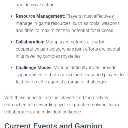
and decisive action.
Resource Management:
Players must effectively
manage in-game resources, such as tools, weapons,
and time, to maximize their potential for success.
Collaboration:
Multiplayer features allow for
cooperative gameplay, where joint efforts are pivotal
in unraveling complex mysteries.
Challenge Modes:
Various difficulty levels provide
opportunities for both novice and seasoned players to
test their mettle against a range of challenges.
With these aspects in mind, players find themselves
entrenched in a rewarding cycle of problem-solving, team
collaboration, and individual brilliance.
Current Events and Gaming