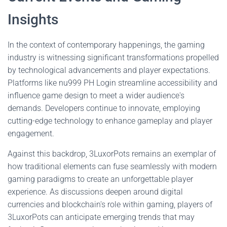
Insights
In the context of contemporary happenings, the gaming
industry is witnessing significant transformations propelled
by technological advancements and player expectations.
Platforms like nu999 PH Login streamline accessibility and
influence game design to meet a wider audience's
demands. Developers continue to innovate, employing
cutting-edge technology to enhance gameplay and player
engagement.
Against this backdrop, 3LuxorPots remains an exemplar of
how traditional elements can fuse seamlessly with modern
gaming paradigms to create an unforgettable player
experience. As discussions deepen around digital
currencies and blockchain's role within gaming, players of
3LuxorPots can anticipate emerging trends that may