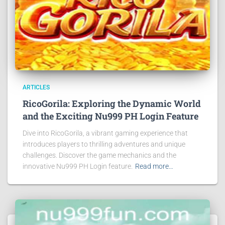
ARTICLES
RicoGorila: Exploring the Dynamic World
and the Exciting Nu999 PH Login Feature
Dive into RicoGorila, a vibrant gaming experience that
introduces players to thrilling adventures and unique
challenges. Discover the game mechanics and the
innovative Nu999 PH Login feature.
Read more…