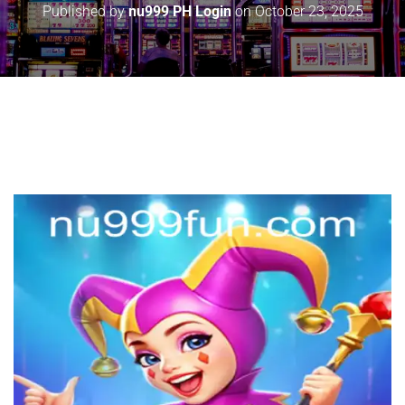
Published by
nu999 PH Login
on
October 23, 2025