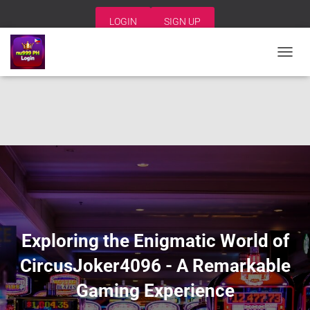
LOGIN
SIGN UP
T
O
G
G
L
E
N
A
V
I
G
A
T
I
Exploring the Enigmatic World of
O
N
CircusJoker4096 - A Remarkable
Gaming Experience