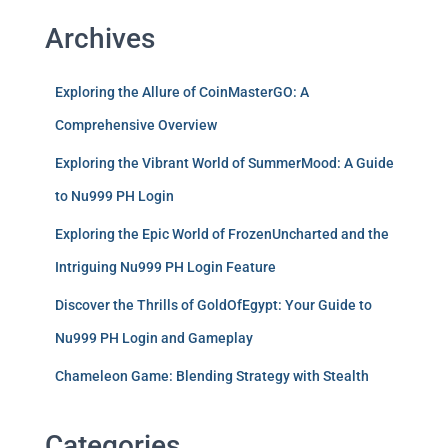
Archives
Exploring the Allure of CoinMasterGO: A
Comprehensive Overview
Exploring the Vibrant World of SummerMood: A Guide
to Nu999 PH Login
Exploring the Epic World of FrozenUncharted and the
Intriguing Nu999 PH Login Feature
Discover the Thrills of GoldOfEgypt: Your Guide to
Nu999 PH Login and Gameplay
Chameleon Game: Blending Strategy with Stealth
Categories