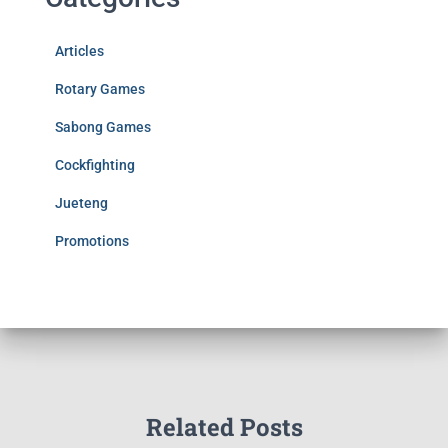
Articles
Rotary Games
Sabong Games
Cockfighting
Jueteng
Promotions
Related Posts