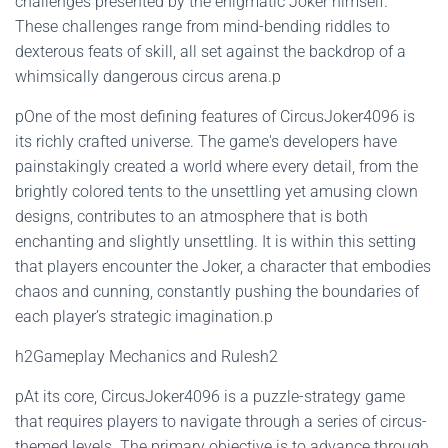
challenges presented by the enigmatic Joker himself.
These challenges range from mind-bending riddles to
dexterous feats of skill, all set against the backdrop of a
whimsically dangerous circus arena.p
pOne of the most defining features of CircusJoker4096 is
its richly crafted universe. The game's developers have
painstakingly created a world where every detail, from the
brightly colored tents to the unsettling yet amusing clown
designs, contributes to an atmosphere that is both
enchanting and slightly unsettling. It is within this setting
that players encounter the Joker, a character that embodies
chaos and cunning, constantly pushing the boundaries of
each player’s strategic imagination.p
h2Gameplay Mechanics and Rulesh2
pAt its core, CircusJoker4096 is a puzzle-strategy game
that requires players to navigate through a series of circus-
themed levels. The primary objective is to advance through