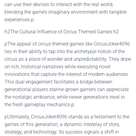
can use their devices to interact with the real world,
blending the game’s imaginary environment with tangible
experiences.p
h2The Cultural Influence of Circus Themed Games h2
pThe appeal of circus-themed games like CircusJoker4096
lies in their ability to tap into the archetypal notion of the
circus as a place of wonder and unpredictability. They draw
on rich, historical narratives while executing novel
innovations that capture the interest of modern audiences.
This dual engagement facilitates a bridge between
generational players.starine-grown gamers can appreciate
the nostalgic ambiance, while newer generations revel in
the fresh gameplay mechanics.p
pUltimately, CircusJoker4096 stands as a testament to the
games of this generation, a dynamic interplay of story,
strategy, and technology. Its success signals a shift in