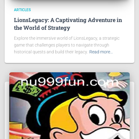
ARTICLES
LionsLegacy: A Captivating Adventure in
the World of Strategy
Explore the immersive world of LionsLegacy, a strategic
game that challenges players to navigate through
historical quests and build their legacy.
Read more…