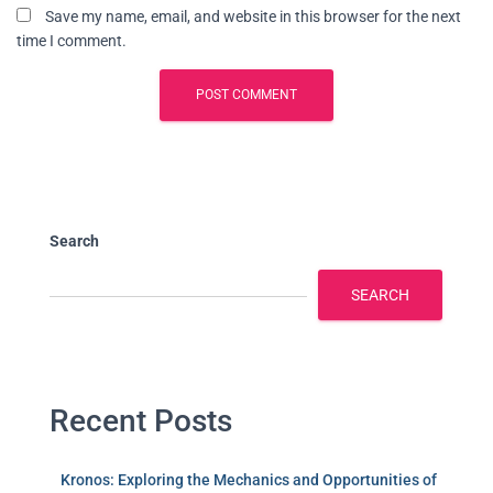
Save my name, email, and website in this browser for the next
time I comment.
Search
SEARCH
Recent Posts
Kronos: Exploring the Mechanics and Opportunities of