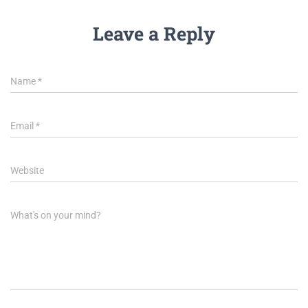
Leave a Reply
Name
*
Email
*
Website
What's on your mind?