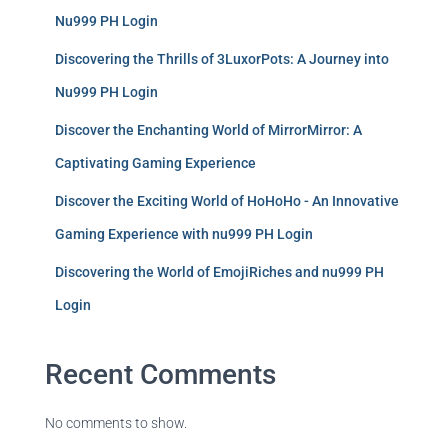
Nu999 PH Login
Discovering the Thrills of 3LuxorPots: A Journey into
Nu999 PH Login
Discover the Enchanting World of MirrorMirror: A
Captivating Gaming Experience
Discover the Exciting World of HoHoHo - An Innovative
Gaming Experience with nu999 PH Login
Discovering the World of EmojiRiches and nu999 PH
Login
Recent Comments
No comments to show.