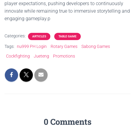
player expectations, pushing developers to continuously
innovate while remaining true to immersive storytelling and
engaging gameplay.p
Categories:
ARTICLES
TABLE GAME
Tags:
nu999 PH Login
Rotary Games
Sabong Games
Cockfighting
Jueteng
Promotions
0 Comments