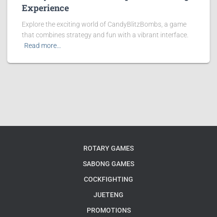
Experience
Explore the exciting world of CandyBlitzBombs, a game
that combines strategy and fun with a vibrant interface.
Read more…
ROTARY GAMES
SABONG GAMES
COCKFIGHTING
JUETENG
PROMOTIONS