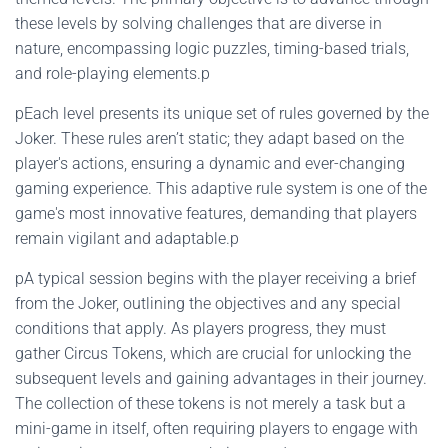
these levels by solving challenges that are diverse in
nature, encompassing logic puzzles, timing-based trials,
and role-playing elements.p
pEach level presents its unique set of rules governed by the
Joker. These rules aren’t static; they adapt based on the
player's actions, ensuring a dynamic and ever-changing
gaming experience. This adaptive rule system is one of the
game's most innovative features, demanding that players
remain vigilant and adaptable.p
pA typical session begins with the player receiving a brief
from the Joker, outlining the objectives and any special
conditions that apply. As players progress, they must
gather Circus Tokens, which are crucial for unlocking the
subsequent levels and gaining advantages in their journey.
The collection of these tokens is not merely a task but a
mini-game in itself, often requiring players to engage with