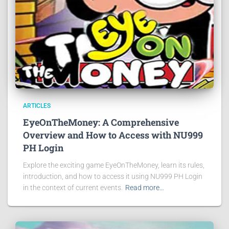
ARTICLES
EyeOnTheMoney: A Comprehensive
Overview and How to Access with NU999
PH Login
Explore the exciting game EyeOnTheMoney, learn its rules,
introduction, and how to access it using NU999 PH Login
in the context of current events.
Read more…