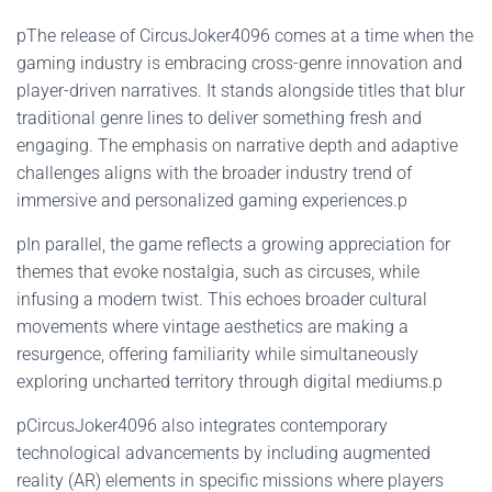
pThe release of CircusJoker4096 comes at a time when the
gaming industry is embracing cross-genre innovation and
player-driven narratives. It stands alongside titles that blur
traditional genre lines to deliver something fresh and
engaging. The emphasis on narrative depth and adaptive
challenges aligns with the broader industry trend of
immersive and personalized gaming experiences.p
pIn parallel, the game reflects a growing appreciation for
themes that evoke nostalgia, such as circuses, while
infusing a modern twist. This echoes broader cultural
movements where vintage aesthetics are making a
resurgence, offering familiarity while simultaneously
exploring uncharted territory through digital mediums.p
pCircusJoker4096 also integrates contemporary
technological advancements by including augmented
reality (AR) elements in specific missions where players