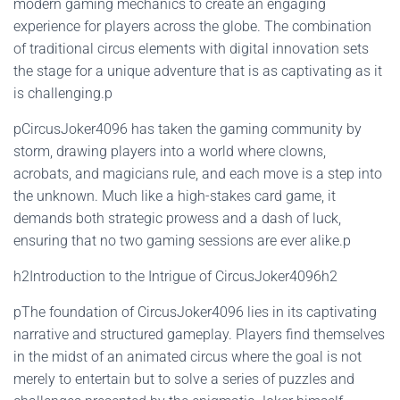
modern gaming mechanics to create an engaging
experience for players across the globe. The combination
of traditional circus elements with digital innovation sets
the stage for a unique adventure that is as captivating as it
is challenging.p
pCircusJoker4096 has taken the gaming community by
storm, drawing players into a world where clowns,
acrobats, and magicians rule, and each move is a step into
the unknown. Much like a high-stakes card game, it
demands both strategic prowess and a dash of luck,
ensuring that no two gaming sessions are ever alike.p
h2Introduction to the Intrigue of CircusJoker4096h2
pThe foundation of CircusJoker4096 lies in its captivating
narrative and structured gameplay. Players find themselves
in the midst of an animated circus where the goal is not
merely to entertain but to solve a series of puzzles and