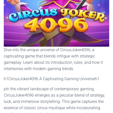
Dive into the unique universe of CircusJoker4096, a
captivating game that blends intrigue with strategic
gameplay. Learn about its introduction, rules, and how it
intertwines with modern gaming trends.
h1CircusJoker4096 A Captivating Gaming Universeh1
pIn the vibrant landscape of contemporary gaming,
CircusJoker4096 emerges as a peculiar blend of strategy,
luck, and immersive storytelling. This game captures the
essence of classic circus mystique while incorporating