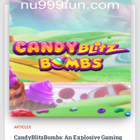
ARTICLES
CandyBlitzBombs: An Explosive Gaming