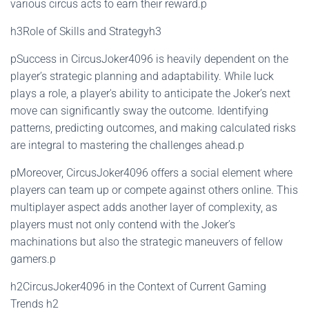
various circus acts to earn their reward.p
h3Role of Skills and Strategyh3
pSuccess in CircusJoker4096 is heavily dependent on the
player’s strategic planning and adaptability. While luck
plays a role, a player's ability to anticipate the Joker’s next
move can significantly sway the outcome. Identifying
patterns, predicting outcomes, and making calculated risks
are integral to mastering the challenges ahead.p
pMoreover, CircusJoker4096 offers a social element where
players can team up or compete against others online. This
multiplayer aspect adds another layer of complexity, as
players must not only contend with the Joker’s
machinations but also the strategic maneuvers of fellow
gamers.p
h2CircusJoker4096 in the Context of Current Gaming
Trends h2