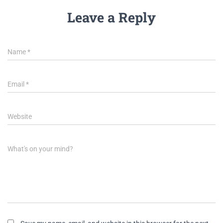
Leave a Reply
Name
*
Email
*
Website
What's on your mind?