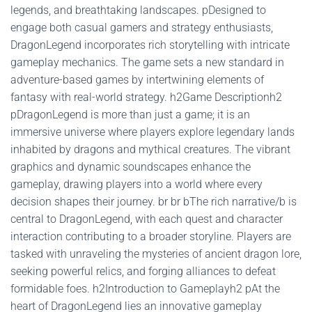
legends, and breathtaking landscapes. pDesigned to
engage both casual gamers and strategy enthusiasts,
DragonLegend incorporates rich storytelling with intricate
gameplay mechanics. The game sets a new standard in
adventure-based games by intertwining elements of
fantasy with real-world strategy. h2Game Descriptionh2
pDragonLegend is more than just a game; it is an
immersive universe where players explore legendary lands
inhabited by dragons and mythical creatures. The vibrant
graphics and dynamic soundscapes enhance the
gameplay, drawing players into a world where every
decision shapes their journey. br br bThe rich narrative/b is
central to DragonLegend, with each quest and character
interaction contributing to a broader storyline. Players are
tasked with unraveling the mysteries of ancient dragon lore,
seeking powerful relics, and forging alliances to defeat
formidable foes. h2Introduction to Gameplayh2 pAt the
heart of DragonLegend lies an innovative gameplay