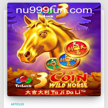
ARTICLES