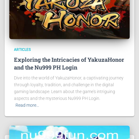
ARTICLES
Exploring the Intricacies of YakuzaHonor
and the Nu999 PH Login
Dive into the world of YakuzaHonor, a captivating journey
through loyalty, tradition, and challenge in the digital
gaming landscape. Learn about the game's intriguing
aspects and the mysterious Nu999 PH Login.
Read more…