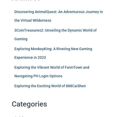
Discovering AnimalQuest: An Adventurous Journey in
the Virtual Wilderness
3CoinTreasures2: Unveiling the Dynamic World of
Gaming
Exploring MonkeyKing: A Riveting New Gaming
Experience in 2023
Exploring the Vibrant World of FarmTown and
Navigating PH Login Options
Exploring the Exciting World of 888CaiShen
Categories