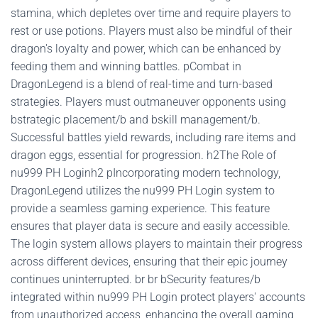
stamina, which depletes over time and require players to
rest or use potions. Players must also be mindful of their
dragon's loyalty and power, which can be enhanced by
feeding them and winning battles. pCombat in
DragonLegend is a blend of real-time and turn-based
strategies. Players must outmaneuver opponents using
bstrategic placement/b and bskill management/b.
Successful battles yield rewards, including rare items and
dragon eggs, essential for progression. h2The Role of
nu999 PH Loginh2 pIncorporating modern technology,
DragonLegend utilizes the nu999 PH Login system to
provide a seamless gaming experience. This feature
ensures that player data is secure and easily accessible.
The login system allows players to maintain their progress
across different devices, ensuring that their epic journey
continues uninterrupted. br br bSecurity features/b
integrated within nu999 PH Login protect players' accounts
from unauthorized access, enhancing the overall gaming