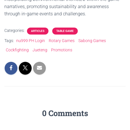
narratives, promoting sustainability and awareness
through in-game events and challenges.
Categories:
ARTICLES
TABLE GAME
Tags:
nu999 PH Login
Rotary Games
Sabong Games
Cockfighting
Jueteng
Promotions
0 Comments