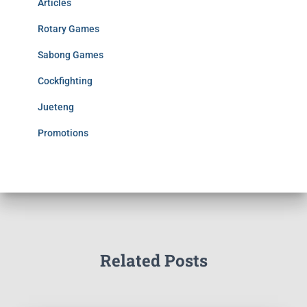
Articles
Rotary Games
Sabong Games
Cockfighting
Jueteng
Promotions
Related Posts