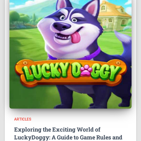
ARTICLES
Exploring the Exciting World of
LuckyDoggy: A Guide to Game Rules and