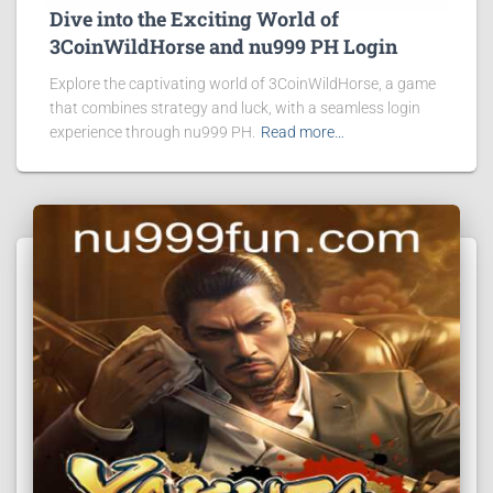
Dive into the Exciting World of
3CoinWildHorse and nu999 PH Login
Explore the captivating world of 3CoinWildHorse, a game
that combines strategy and luck, with a seamless login
experience through nu999 PH.
Read more…