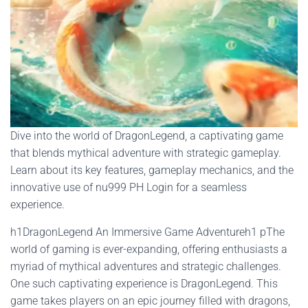
Dive into the world of DragonLegend, a captivating game
that blends mythical adventure with strategic gameplay.
Learn about its key features, gameplay mechanics, and the
innovative use of nu999 PH Login for a seamless
experience.
h1DragonLegend An Immersive Game Adventureh1 pThe
world of gaming is ever-expanding, offering enthusiasts a
myriad of mythical adventures and strategic challenges.
One such captivating experience is DragonLegend. This
game takes players on an epic journey filled with dragons,