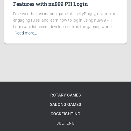
Features with nu999 PH Login
Discover the fascinating game of LuckyDoggy, dive into its
engaging rules, and learn how to log in using nu999 PH
Login amidst recent developments in the gaming world.
Read more…
ROTARY GAMES
SABONG GAMES
COCKFIGHTING
JUETENG