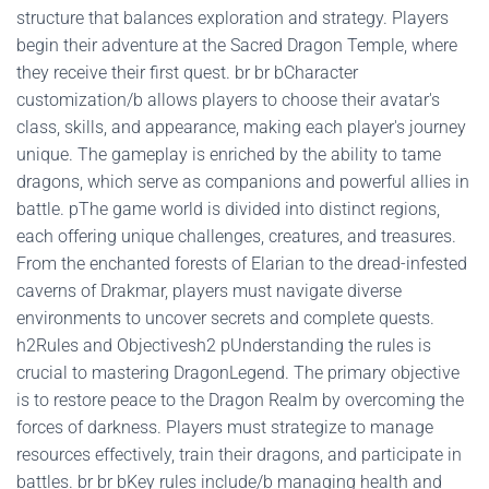
structure that balances exploration and strategy. Players
begin their adventure at the Sacred Dragon Temple, where
they receive their first quest. br br bCharacter
customization/b allows players to choose their avatar's
class, skills, and appearance, making each player's journey
unique. The gameplay is enriched by the ability to tame
dragons, which serve as companions and powerful allies in
battle. pThe game world is divided into distinct regions,
each offering unique challenges, creatures, and treasures.
From the enchanted forests of Elarian to the dread-infested
caverns of Drakmar, players must navigate diverse
environments to uncover secrets and complete quests.
h2Rules and Objectivesh2 pUnderstanding the rules is
crucial to mastering DragonLegend. The primary objective
is to restore peace to the Dragon Realm by overcoming the
forces of darkness. Players must strategize to manage
resources effectively, train their dragons, and participate in
battles. br br bKey rules include/b managing health and