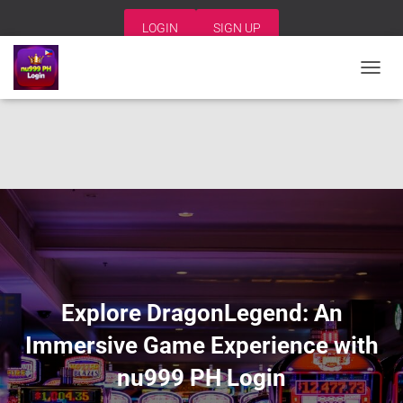
LOGIN
SIGN UP
T
O
G
G
L
E
N
A
V
I
G
A
T
I
Explore DragonLegend: An
O
N
Immersive Game Experience with
nu999 PH Login