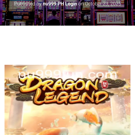
Published by
nu999 PH Login
on
October 23, 2025