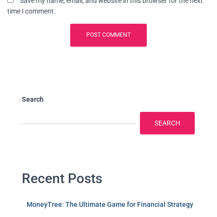
Save my name, email, and website in this browser for the next
time I comment.
Search
SEARCH
Recent Posts
MoneyTree: The Ultimate Game for Financial Strategy