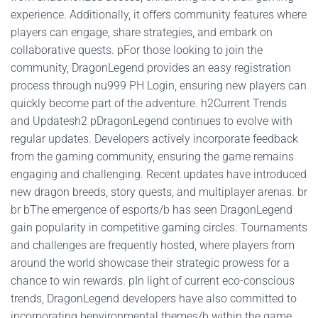
experience. Additionally, it offers community features where
players can engage, share strategies, and embark on
collaborative quests. pFor those looking to join the
community, DragonLegend provides an easy registration
process through nu999 PH Login, ensuring new players can
quickly become part of the adventure. h2Current Trends
and Updatesh2 pDragonLegend continues to evolve with
regular updates. Developers actively incorporate feedback
from the gaming community, ensuring the game remains
engaging and challenging. Recent updates have introduced
new dragon breeds, story quests, and multiplayer arenas. br
br bThe emergence of esports/b has seen DragonLegend
gain popularity in competitive gaming circles. Tournaments
and challenges are frequently hosted, where players from
around the world showcase their strategic prowess for a
chance to win rewards. pIn light of current eco-conscious
trends, DragonLegend developers have also committed to
incorporating benvironmental themes/b within the game