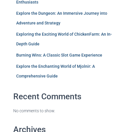
Enthusiasts
Explore the Dungeon: An Immersive Journey into
Adventure and Strategy
Exploring the Exciting World of ChickenFarm: An In-
Depth Guide
Burning Wins: A Classic Slot Game Experience
Explore the Enchanting World of Mjolnir: A
Comprehensive Guide
Recent Comments
No comments to show.
Archives