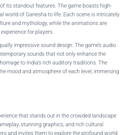
of its standout features. The game boasts high-
al world of Ganesha to life. Each scene is intricately
ulture and mythology, while the animations are
experience for players.
qually impressive sound design. The game’s audio
ontemporary sounds that not only enhance the
omage to India’s rich auditory traditions. The
 the mood and atmosphere of each level, immersing
rience that stands out in the crowded landscape
ameplay, stunning graphics, and rich cultural
yers and invites them to explore the profound world