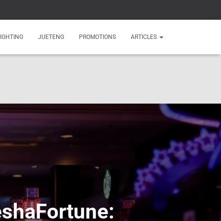
IGHTING
JUETENG
PROMOTIONS
ARTICLES
eshaFortune: