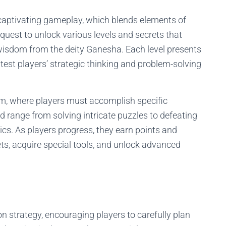
s captivating gameplay, which blends elements of
 quest to unlock various levels and secrets that
wisdom from the deity Ganesha. Each level presents
test players’ strategic thinking and problem-solving
m, where players must accomplish specific
d range from solving intricate puzzles to defeating
ics. As players progress, they earn points and
ets, acquire special tools, and unlock advanced
strategy, encouraging players to carefully plan