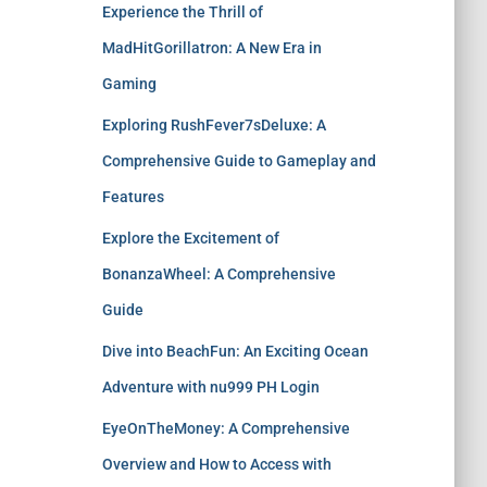
Experience the Thrill of
MadHitGorillatron: A New Era in
Gaming
Exploring RushFever7sDeluxe: A
Comprehensive Guide to Gameplay and
Features
Explore the Excitement of
BonanzaWheel: A Comprehensive
Guide
Dive into BeachFun: An Exciting Ocean
Adventure with nu999 PH Login
EyeOnTheMoney: A Comprehensive
Overview and How to Access with