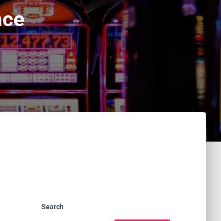
nce
Search