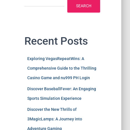
SEARCH
Recent Posts
Exploring VegasRepeatWins: A
Comprehensive Guide to the Thrilling
Casino Game and nu999 PH Login
Discover BaseballFever: An Engaging
Sports Simulation Experience
Discover the New Thrills of
3MagicLamps: A Journey into
Adventure Gaming