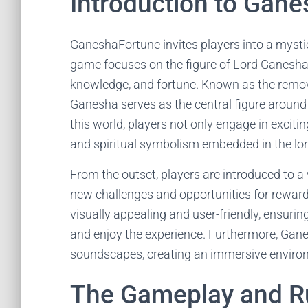
Introduction to Gan
GaneshaFortune invites players into a mysti
game focuses on the figure of Lord Ganesha
knowledge, and fortune. Known as the remove
Ganesha serves as the central figure around 
this world, players not only engage in excitin
and spiritual symbolism embedded in the lo
From the outset, players are introduced to a
new challenges and opportunities for reward
visually appealing and user-friendly, ensuring 
and enjoy the experience. Furthermore, Gan
soundscapes, creating an immersive environ
The Gameplay and R