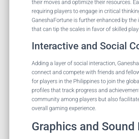
their moves and optimize their resources. E
requiring players to engage in critical think
GaneshaFortune is further enhanced by the in
that can tip the scales in favor of skilled play
Interactive and Social
Adding a layer of social interaction, Ganesha
connect and compete with friends and fello
for players in the Philippines to join the gl
profiles that track progress and achievement
community among players but also facilitates
overall gaming experience.
Graphics and Sound 