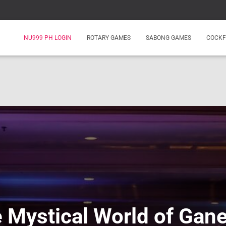
NU999 PH LOGIN
ROTARY GAMES
SABONG GAMES
COCKF
e Mystical World of Gan