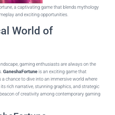
ortune, a captivating game that blends mythology
meplay and exciting opportunities.
al World of
 landscape, gaming enthusiasts are always on the
s.
GaneshaFortune
is an exciting game that
yers a chance to dive into an immersive world where
s rich narrative, stunning graphics, and strategic
 beacon of creativity among contemporary gaming