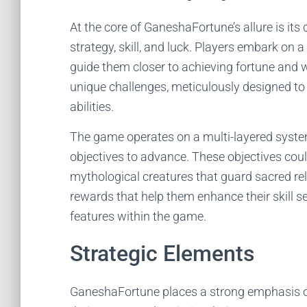
At the core of GaneshaFortune’s allure is it
strategy, skill, and luck. Players embark on a
guide them closer to achieving fortune and 
unique challenges, meticulously designed to 
abilities.
The game operates on a multi-layered syste
objectives to advance. These objectives coul
mythological creatures that guard sacred rel
rewards that help them enhance their skill s
features within the game.
Strategic Elements
GaneshaFortune places a strong emphasis on 