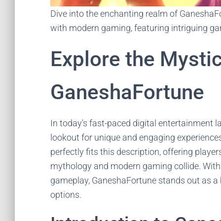
Dive into the enchanting realm of GaneshaF
with modern gaming, featuring intriguing ga
Explore the Mystic
GaneshaFortune
In today's fast-paced digital entertainment
lookout for unique and engaging experience
perfectly fits this description, offering pla
mythology and modern gaming collide. With it
gameplay, GaneshaFortune stands out as a
options.