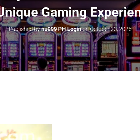
Unique Gaming Experie
Published by
nu999 PH Login
on
October 23, 2025