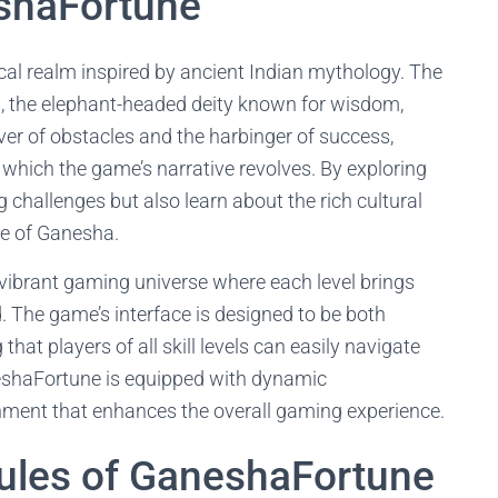
eshaFortune
cal realm inspired by ancient Indian mythology. The
, the elephant-headed deity known for wisdom,
r of obstacles and the harbinger of success,
which the game’s narrative revolves. By exploring
g challenges but also learn about the rich cultural
re of Ganesha.
 vibrant gaming universe where each level brings
. The game’s interface is designed to be both
that players of all skill levels can easily navigate
eshaFortune is equipped with dynamic
ment that enhances the overall gaming experience.
ules of GaneshaFortune