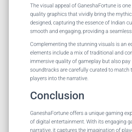
The visual appeal of GaneshaFortune is one 
quality graphics that vividly bring the mythic
designed, capturing the essence of Indian c
smooth and engaging, providing a seamless 
Complementing the stunning visuals is an e
elements include a mix of traditional and c
immersive quality of gameplay but also pay h
soundtracks are carefully curated to match
players into the narrative.
Conclusion
GaneshaFortune offers a unique gaming expe
of digital entertainment. With its engaging g
narrative, it captures the imagination of pla