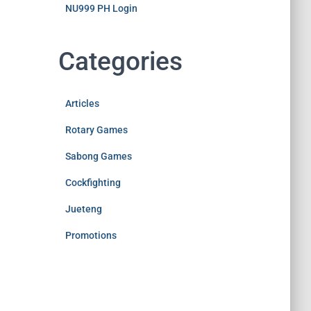
NU999 PH Login
Categories
Articles
Rotary Games
Sabong Games
Cockfighting
Jueteng
Promotions