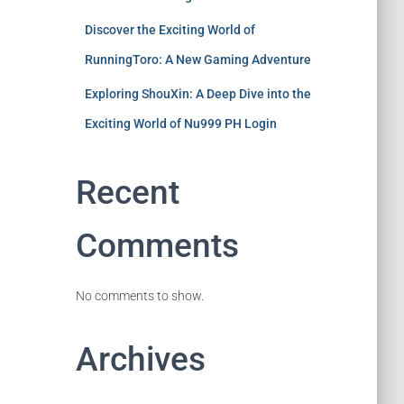
Discover the Exciting World of
RunningToro: A New Gaming Adventure
Exploring ShouXin: A Deep Dive into the
Exciting World of Nu999 PH Login
Recent
Comments
No comments to show.
Archives