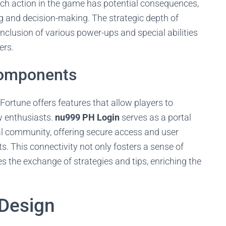
ach action in the game has potential consequences,
ing and decision-making. The strategic depth of
clusion of various power-ups and special abilities
ers.
 Components
Fortune offers features that allow players to
w enthusiasts.
nu999 PH Login
serves as a portal
obal community, offering secure access and user
s. This connectivity not only fosters a sense of
 the exchange of strategies and tips, enriching the
Design