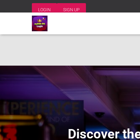
LOGIN
SIGN UP
Discover th