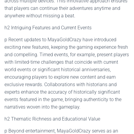
across multiple devices. This innovative approach ensures
that players can continue their adventures anytime and
anywhere without missing a beat.
h2 Intriguing Features and Current Events
p Recent updates to MayaGoldCrazy have introduced
exciting new features, keeping the gaming experience fresh
and compelling. Timed events, for example, present players
with limited-time challenges that coincide with current
world events or significant historical anniversaries,
encouraging players to explore new content and earn
exclusive rewards. Collaborations with historians and
experts enhance the accuracy of historically significant
events featured in the game, bringing authenticity to the
narratives woven into the gameplay.
h2 Thematic Richness and Educational Value
p Beyond entertainment, MayaGoldCrazy serves as an