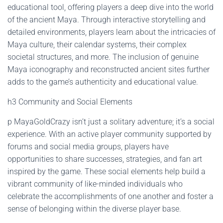
educational tool, offering players a deep dive into the world
of the ancient Maya. Through interactive storytelling and
detailed environments, players learn about the intricacies of
Maya culture, their calendar systems, their complex
societal structures, and more. The inclusion of genuine
Maya iconography and reconstructed ancient sites further
adds to the game’s authenticity and educational value.
h3 Community and Social Elements
p MayaGoldCrazy isn’t just a solitary adventure; it’s a social
experience. With an active player community supported by
forums and social media groups, players have
opportunities to share successes, strategies, and fan art
inspired by the game. These social elements help build a
vibrant community of like-minded individuals who
celebrate the accomplishments of one another and foster a
sense of belonging within the diverse player base.