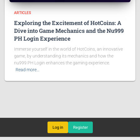
ARTICLES
Exploring the Excitement of HotCoins: A
Dive into Game Mechanics and the Nu999
PH Login Experience
Immerse yourself in the world of HotCoins, an innovative
game, by understanding its mechanics and how the
nu999 PH Login enhances the gaming experience.
Read more…
Log in
Register
ROTARY GAMES