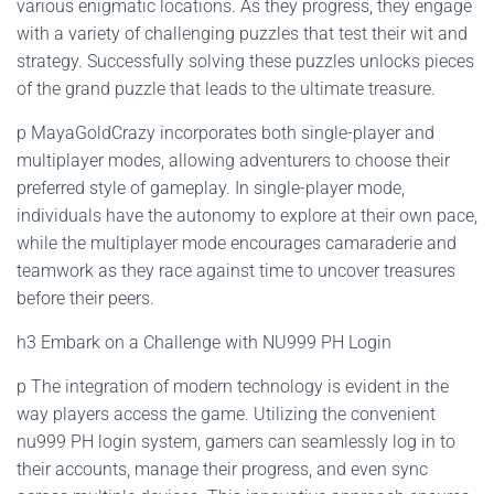
various enigmatic locations. As they progress, they engage
with a variety of challenging puzzles that test their wit and
strategy. Successfully solving these puzzles unlocks pieces
of the grand puzzle that leads to the ultimate treasure.
p MayaGoldCrazy incorporates both single-player and
multiplayer modes, allowing adventurers to choose their
preferred style of gameplay. In single-player mode,
individuals have the autonomy to explore at their own pace,
while the multiplayer mode encourages camaraderie and
teamwork as they race against time to uncover treasures
before their peers.
h3 Embark on a Challenge with NU999 PH Login
p The integration of modern technology is evident in the
way players access the game. Utilizing the convenient
nu999 PH login system, gamers can seamlessly log in to
their accounts, manage their progress, and even sync