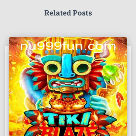
Related Posts