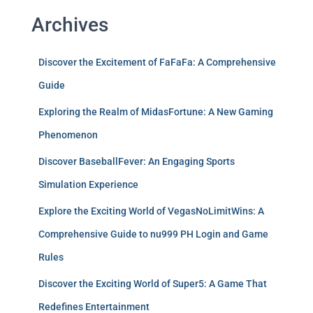
Archives
Discover the Excitement of FaFaFa: A Comprehensive
Guide
Exploring the Realm of MidasFortune: A New Gaming
Phenomenon
Discover BaseballFever: An Engaging Sports
Simulation Experience
Explore the Exciting World of VegasNoLimitWins: A
Comprehensive Guide to nu999 PH Login and Game
Rules
Discover the Exciting World of Super5: A Game That
Redefines Entertainment