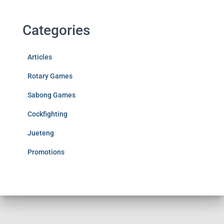
Categories
Articles
Rotary Games
Sabong Games
Cockfighting
Jueteng
Promotions