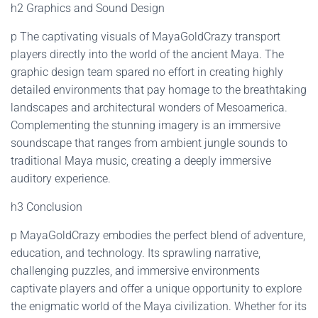
h2 Graphics and Sound Design
p The captivating visuals of MayaGoldCrazy transport
players directly into the world of the ancient Maya. The
graphic design team spared no effort in creating highly
detailed environments that pay homage to the breathtaking
landscapes and architectural wonders of Mesoamerica.
Complementing the stunning imagery is an immersive
soundscape that ranges from ambient jungle sounds to
traditional Maya music, creating a deeply immersive
auditory experience.
h3 Conclusion
p MayaGoldCrazy embodies the perfect blend of adventure,
education, and technology. Its sprawling narrative,
challenging puzzles, and immersive environments
captivate players and offer a unique opportunity to explore
the enigmatic world of the Maya civilization. Whether for its