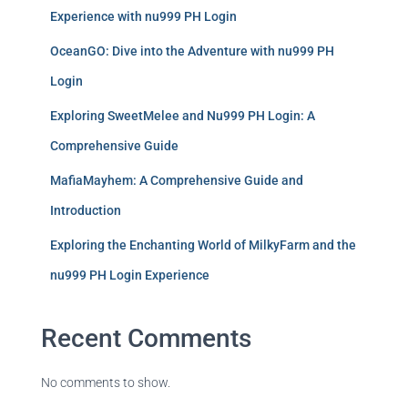
Experience with nu999 PH Login
OceanGO: Dive into the Adventure with nu999 PH
Login
Exploring SweetMelee and Nu999 PH Login: A
Comprehensive Guide
MafiaMayhem: A Comprehensive Guide and
Introduction
Exploring the Enchanting World of MilkyFarm and the
nu999 PH Login Experience
Recent Comments
No comments to show.