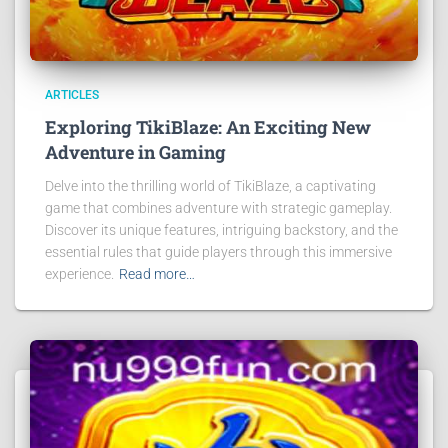
ARTICLES
Exploring TikiBlaze: An Exciting New
Adventure in Gaming
Delve into the thrilling world of TikiBlaze, a captivating
game that combines adventure with strategic gameplay.
Discover its unique features, intriguing backstory, and the
essential rules that guide players through this immersive
experience.
Read more…