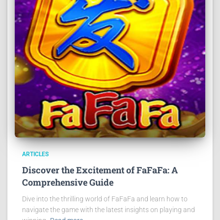
ARTICLES
Discover the Excitement of FaFaFa: A
Comprehensive Guide
Dive into the thrilling world of FaFaFa and learn how to
navigate the game with the latest insights on playing and