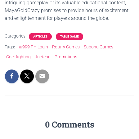
intriguing gameplay or its valuable educational content,
MayaGoldCrazy promises to provide hours of excitement
and enlightenment for players around the globe.
Categories:
ARTICLES
TABLE GAME
Tags:
nu999 PH Login
Rotary Games
Sabong Games
Cockfighting
Jueteng
Promotions
0 Comments