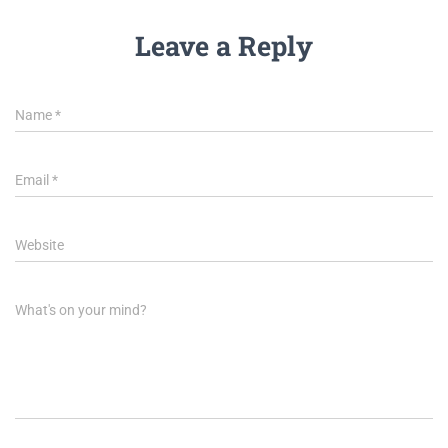
Leave a Reply
Name
*
Email
*
Website
What's on your mind?