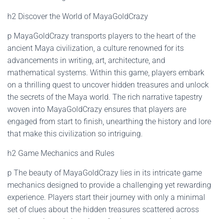
h2 Discover the World of MayaGoldCrazy
p MayaGoldCrazy transports players to the heart of the
ancient Maya civilization, a culture renowned for its
advancements in writing, art, architecture, and
mathematical systems. Within this game, players embark
on a thrilling quest to uncover hidden treasures and unlock
the secrets of the Maya world. The rich narrative tapestry
woven into MayaGoldCrazy ensures that players are
engaged from start to finish, unearthing the history and lore
that make this civilization so intriguing.
h2 Game Mechanics and Rules
p The beauty of MayaGoldCrazy lies in its intricate game
mechanics designed to provide a challenging yet rewarding
experience. Players start their journey with only a minimal
set of clues about the hidden treasures scattered across