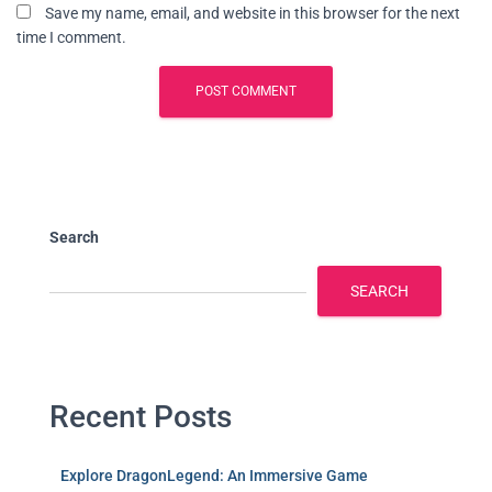
Save my name, email, and website in this browser for the next
time I comment.
Search
SEARCH
Recent Posts
Explore DragonLegend: An Immersive Game