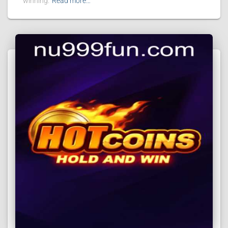
winning.
Read more…