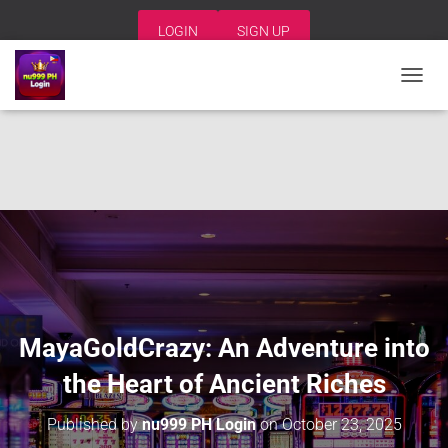
LOGIN
SIGN UP
T
O
G
G
L
E
N
A
V
I
G
A
T
I
MayaGoldCrazy: An Adventure into
O
N
the Heart of Ancient Riches
Published by
nu999 PH Login
on
October 23, 2025