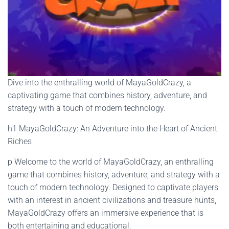
Dive into the enthralling world of MayaGoldCrazy, a
captivating game that combines history, adventure, and
strategy with a touch of modern technology.
h1 MayaGoldCrazy: An Adventure into the Heart of Ancient
Riches
p Welcome to the world of MayaGoldCrazy, an enthralling
game that combines history, adventure, and strategy with a
touch of modern technology. Designed to captivate players
with an interest in ancient civilizations and treasure hunts,
MayaGoldCrazy offers an immersive experience that is
both entertaining and educational.