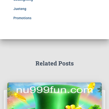
Jueteng
Promotions
Related Posts