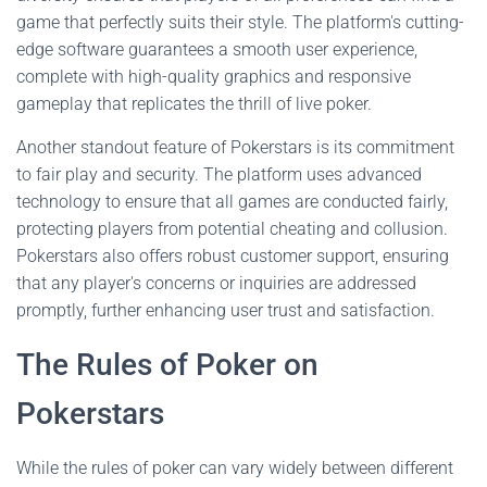
game that perfectly suits their style. The platform's cutting-
edge software guarantees a smooth user experience,
complete with high-quality graphics and responsive
gameplay that replicates the thrill of live poker.
Another standout feature of Pokerstars is its commitment
to fair play and security. The platform uses advanced
technology to ensure that all games are conducted fairly,
protecting players from potential cheating and collusion.
Pokerstars also offers robust customer support, ensuring
that any player's concerns or inquiries are addressed
promptly, further enhancing user trust and satisfaction.
The Rules of Poker on
Pokerstars
While the rules of poker can vary widely between different