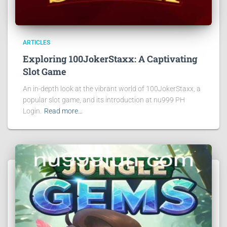
ARTICLES
Exploring 100JokerStaxx: A Captivating
Slot Game
An in-depth look at the vibrant world of 100JokerStaxx, a
popular slot game, and its introduction at nu999 PH
Login.
Read more…