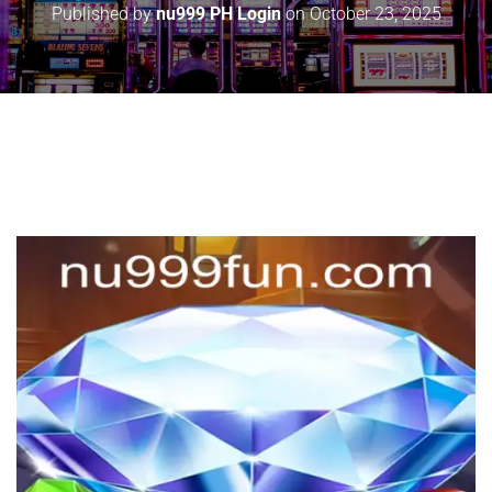
Published by
nu999 PH Login
on
October 23, 2025