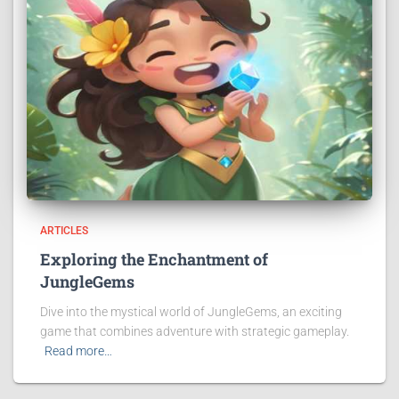
ARTICLES
Exploring the Enchantment of
JungleGems
Dive into the mystical world of JungleGems, an exciting
game that combines adventure with strategic gameplay.
Read more…