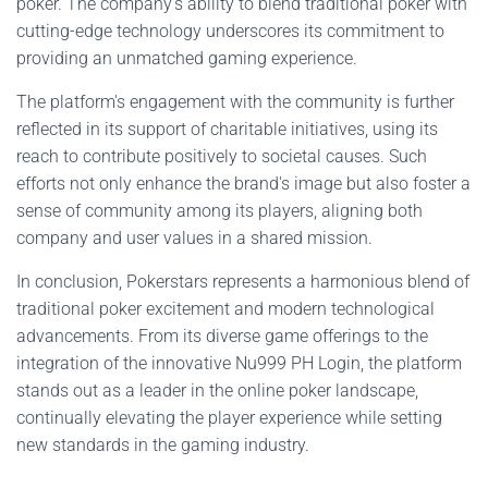
poker. The company's ability to blend traditional poker with
cutting-edge technology underscores its commitment to
providing an unmatched gaming experience.
The platform's engagement with the community is further
reflected in its support of charitable initiatives, using its
reach to contribute positively to societal causes. Such
efforts not only enhance the brand's image but also foster a
sense of community among its players, aligning both
company and user values in a shared mission.
In conclusion, Pokerstars represents a harmonious blend of
traditional poker excitement and modern technological
advancements. From its diverse game offerings to the
integration of the innovative Nu999 PH Login, the platform
stands out as a leader in the online poker landscape,
continually elevating the player experience while setting
new standards in the gaming industry.