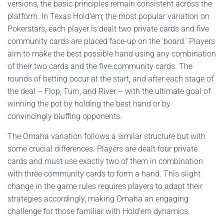
versions, the basic principles remain consistent across the
platform. In Texas Hold'em, the most popular variation on
Pokerstars, each player is dealt two private cards and five
community cards are placed face-up on the 'board.' Players
aim to make the best possible hand using any combination
of their two cards and the five community cards. The
rounds of betting occur at the start, and after each stage of
the deal – Flop, Turn, and River – with the ultimate goal of
winning the pot by holding the best hand or by
convincingly bluffing opponents.
The Omaha variation follows a similar structure but with
some crucial differences. Players are dealt four private
cards and must use exactly two of them in combination
with three community cards to form a hand. This slight
change in the game rules requires players to adapt their
strategies accordingly, making Omaha an engaging
challenge for those familiar with Hold'em dynamics.