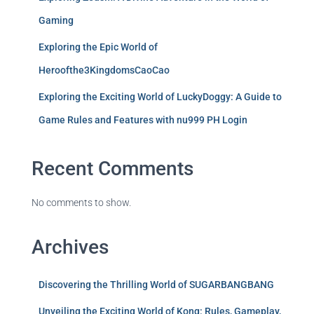
Gaming
Exploring the Epic World of
Heroofthe3KingdomsCaoCao
Exploring the Exciting World of LuckyDoggy: A Guide to
Game Rules and Features with nu999 PH Login
Recent Comments
No comments to show.
Archives
Discovering the Thrilling World of SUGARBANGBANG
Unveiling the Exciting World of Kong: Rules, Gameplay,