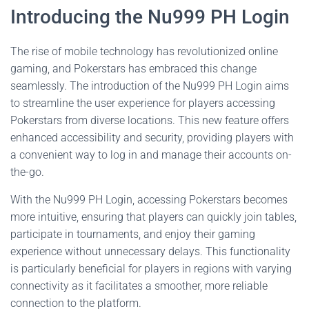
Introducing the Nu999 PH Login
The rise of mobile technology has revolutionized online
gaming, and Pokerstars has embraced this change
seamlessly. The introduction of the Nu999 PH Login aims
to streamline the user experience for players accessing
Pokerstars from diverse locations. This new feature offers
enhanced accessibility and security, providing players with
a convenient way to log in and manage their accounts on-
the-go.
With the Nu999 PH Login, accessing Pokerstars becomes
more intuitive, ensuring that players can quickly join tables,
participate in tournaments, and enjoy their gaming
experience without unnecessary delays. This functionality
is particularly beneficial for players in regions with varying
connectivity as it facilitates a smoother, more reliable
connection to the platform.