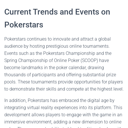
Current Trends and Events on
Pokerstars
Pokerstars continues to innovate and attract a global
audience by hosting prestigious online tournaments.
Events such as the Pokerstars Championship and the
Spring Championship of Online Poker (SCOOP) have
become landmarks in the poker calendar, drawing
thousands of participants and offering substantial prize
pools. These tournaments provide opportunities for players
to demonstrate their skills and compete at the highest level.
In addition, Pokerstars has embraced the digital age by
integrating virtual reality experiences into its platform. This
development allows players to engage with the game in an
immersive environment, adding a new dimension to online