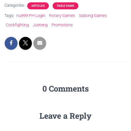
Categories:
ARTICLES
TABLE GAME
Tags:
nu999 PH Login
Rotary Games
Sabong Games
Cockfighting
Jueteng
Promotions
0 Comments
Leave a Reply