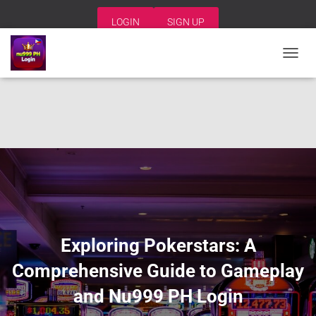
LOGIN
SIGN UP
T
O
G
G
L
E
N
A
V
I
G
A
T
I
Exploring Pokerstars: A
O
N
Comprehensive Guide to Gameplay
and Nu999 PH Login