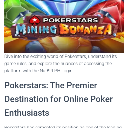
Dive into the exciting world of Pokerstars, understand its
game rules, and explore the nuances of accessing the
platform with the Nu999 PH Login.
Pokerstars: The Premier
Destination for Online Poker
Enthusiasts
Pokerstars has cemented its position as one of the leading