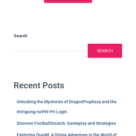
Search
SEARCH
Recent Posts
Unlocking the Mysteries of DragonProphecy and the
Intriguing nu999 PH Login
Discover FootballScratch: Gameplay and Strategies
Exploring ZeusM: A Divine Adventure in the World of