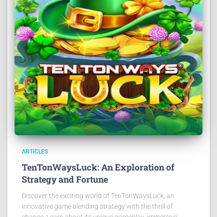
ARTICLES
TenTonWaysLuck: An Exploration of
Strategy and Fortune
Discover the exciting world of TenTonWaysLuck, an
innovative game blending strategy with the thrill of