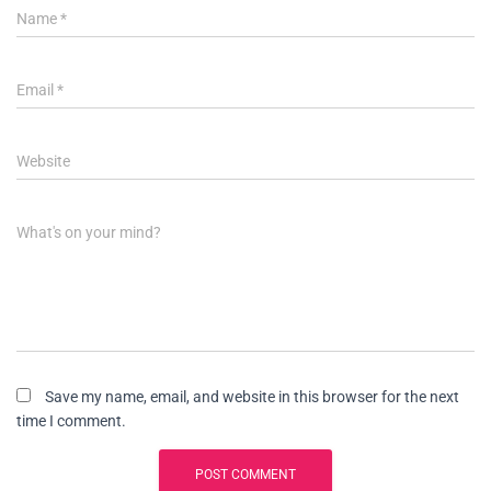
Name
*
Email
*
Website
What's on your mind?
Save my name, email, and website in this browser for the next
time I comment.