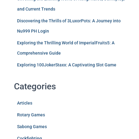
and Current Trends
Discovering the Thrills of 3LuxorPots: A Journey into
Nu999 PH Login
Exploring the Thrilling World of ImperialFruits5: A
Comprehensive Guide
Exploring 100JokerStaxx: A Captivating Slot Game
Categories
Articles
Rotary Games
Sabong Games
Cockfighting