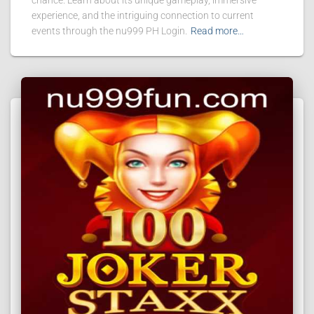
chance. Learn about its unique gameplay, immersive
experience, and the intriguing connection to current
events through the nu999 PH Login.
Read more…