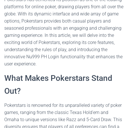
platforms for online poker, drawing players from all over the
globe. With its dynamic interface and wide array of game
options, Pokerstars provides both casual players and
seasoned professionals with an engaging and challenging
gaming experience. In this article, we will delve into the
exciting world of Pokerstars, exploring its core features,
understanding the rules of play, and introducing the
innovative Nu999 PH Login functionality that enhances the
user experience.
What Makes Pokerstars Stand
Out?
Pokerstars is renowned for its unparalleled variety of poker
games, ranging from the classic Texas Hold'em and
Omaha to unique versions like Razz and 5-Card Draw. This
diversity ensures that players of all preferences can find a