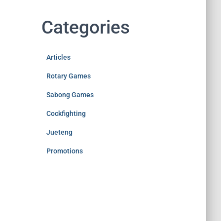
Categories
Articles
Rotary Games
Sabong Games
Cockfighting
Jueteng
Promotions