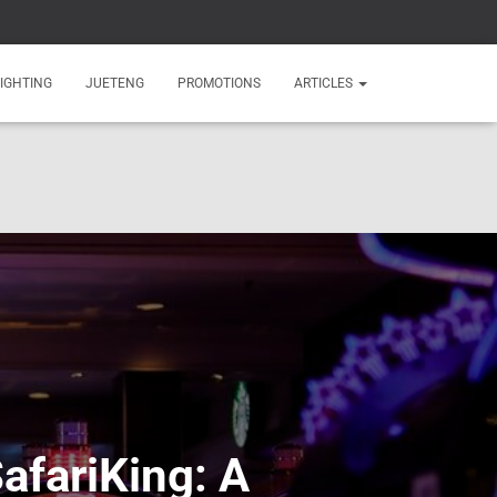
IGHTING
JUETENG
PROMOTIONS
ARTICLES
afariKing: A