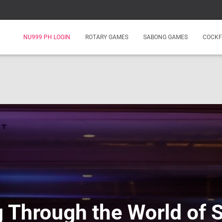
NU999 PH LOGIN
ROTARY GAMES
SABONG GAMES
COCKF
 Through the World of S