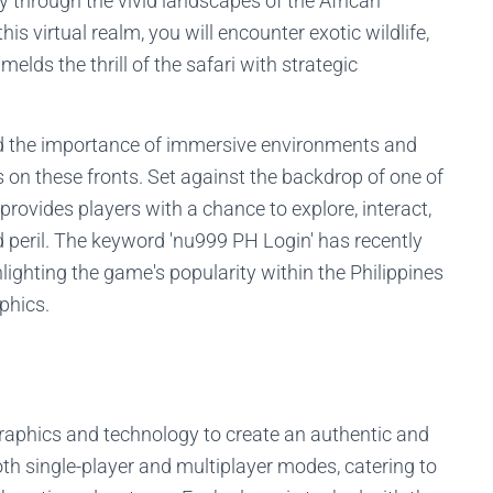
 through the vivid landscapes of the African
s virtual realm, you will encounter exotic wildlife,
lds the thrill of the safari with strategic
 the importance of immersive environments and
 on these fronts. Set against the backdrop of one of
ovides players with a chance to explore, interact,
d peril. The keyword 'nu999 PH Login' has recently
lighting the game's popularity within the Philippines
phics.
raphics and technology to create an authentic and
th single-player and multiplayer modes, catering to