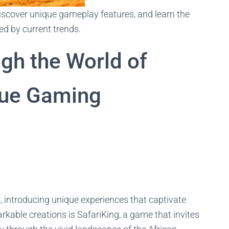
discover unique gameplay features, and learn the
ed by current trends.
gh the World of
que Gaming
 introducing unique experiences that captivate
kable creations is SafariKing, a game that invites