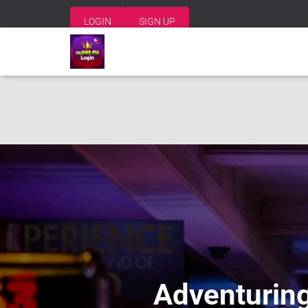
LOGIN
SIGN UP
Adventuring