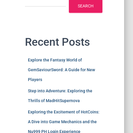
SEARCH
Recent Posts
Explore the Fantasy World of
GemSaviourSword: A Guide for New
Players
Step into Adventure: Exploring the
Thrills of MadHitSupernova
Exploring the Excitement of HotCoins:
A Dive into Game Mechanics and the
Nu999 PH Login Experience