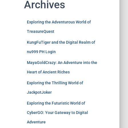
Archives
Exploring the Adventurous World of
TreasureQuest
KungFuTiger and the Digital Realm of
nu999 PH Login
MayaGoldCrazy: An Adventure into the
Heart of Ancient Riches
Exploring the Thrilling World of
JackpotJoker
Exploring the Futuristic World of
CyberGO: Your Gateway to Digital
Adventure