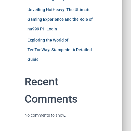
Unveiling HotHeavy: The Ultimate
Gaming Experience and the Role of
nu999 PH Login
Exploring the World of
TenTonWaysStampede: A Detailed
Guide
Recent
Comments
No comments to show.