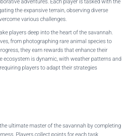
aborative adventures. Each player is tasked with the
vigating the expansive terrain, observing diverse
o overcome various challenges.
ake players deep into the heart of the savannah.
ives, from photographing rare animal species to
rogress, they earn rewards that enhance their
The ecosystem is dynamic, with weather patterns and
quiring players to adapt their strategies
 the ultimate master of the savannah by completing
erness. Players collect points for each task