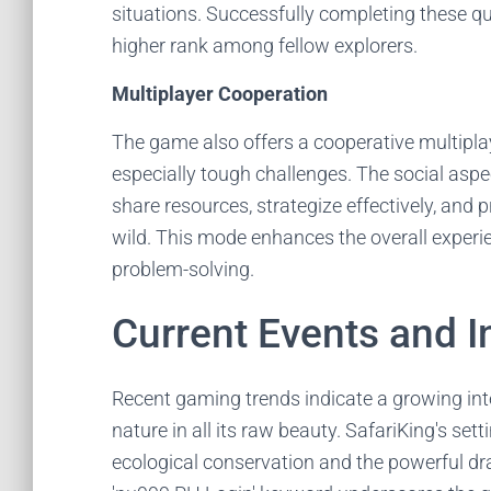
situations. Successfully completing these qu
higher rank among fellow explorers.
Multiplayer Cooperation
The game also offers a cooperative multipla
especially tough challenges. The social asp
share resources, strategize effectively, and 
wild. This mode enhances the overall exper
problem-solving.
Current Events and I
Recent gaming trends indicate a growing inte
nature in all its raw beauty. SafariKing's s
ecological conservation and the powerful d