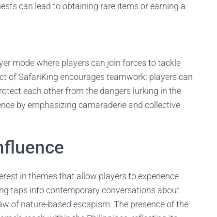
ests can lead to obtaining rare items or earning a
yer mode where players can join forces to tackle
ect of SafariKing encourages teamwork; players can
protect each other from the dangers lurking in the
ience by emphasizing camaraderie and collective
nfluence
rest in themes that allow players to experience
etting taps into contemporary conversations about
raw of nature-based escapism. The presence of the