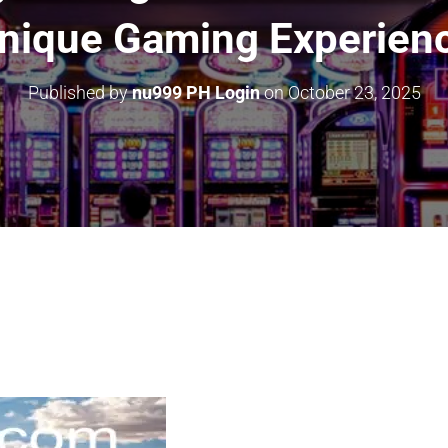
nique Gaming Experien
Published by
nu999 PH Login
on
October 23, 2025