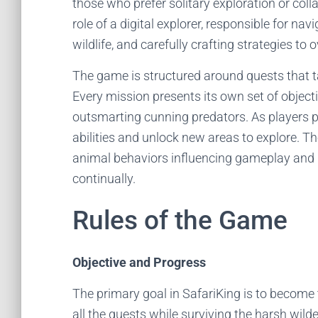
those who prefer solitary exploration or coll
role of a digital explorer, responsible for na
wildlife, and carefully crafting strategies t
The game is structured around quests that t
Every mission presents its own set of object
outsmarting cunning predators. As players p
abilities and unlock new areas to explore. 
animal behaviors influencing gameplay and re
continually.
Rules of the Game
Objective and Progress
The primary goal in SafariKing is to become
all the quests while surviving the harsh wild