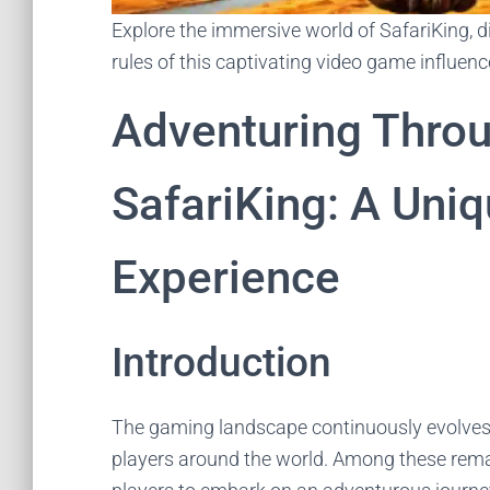
Explore the immersive world of SafariKing, 
rules of this captivating video game influenc
Adventuring Throu
SafariKing: A Uni
Experience
Introduction
The gaming landscape continuously evolves,
players around the world. Among these remar