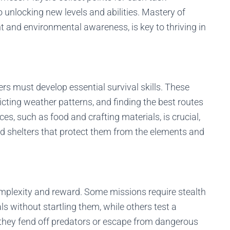
 unlocking new levels and abilities. Mastery of
 and environmental awareness, is key to thriving in
rs must develop essential survival skills. These
cting weather patterns, and finding the best routes
es, such as food and crafting materials, is crucial,
ild shelters that protect them from the elements and
complexity and reward. Some missions require stealth
s without startling them, while others test a
s they fend off predators or escape from dangerous