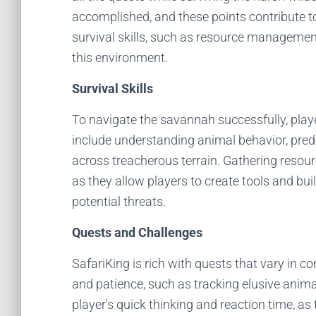
accomplished, and these points contribute to
survival skills, such as resource management
this environment.
Survival Skills
To navigate the savannah successfully, playe
include understanding animal behavior, predi
across treacherous terrain. Gathering resourc
as they allow players to create tools and bu
potential threats.
Quests and Challenges
SafariKing is rich with quests that vary in 
and patience, such as tracking elusive animal
player's quick thinking and reaction time, a