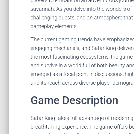
players to embark on an adventurous journey
savannah. As you delve into the wonders of thi
challenging quests, and an atmosphere that me
gameplay elements.
The current gaming trends have emphasized
engaging mechanics, and SafariKing delivers
the most fascinating ecosystems, the game pr
and survive in a world full of both beauty an
emerged as a focal point in discussions, high
and its reach across diverse player demogra
Game Description
SafariKing takes full advantage of modern g
breathtaking experience. The game offers bo