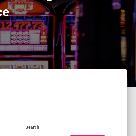
ce
Search