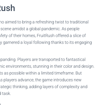
Rush
 aimed to bring a refreshing twist to traditional
e scene amidst a global pandemic. As people
ty of their homes, FruitRush offered a slice of
 garnered a loyal following thanks to its engaging
xpanding. Players are transported to fantastical
ic environments, stunning in their color and design.
ts as possible within a limited timeframe. But
 As players advance, the game introduces new
rategic thinking, adding layers of complexity and
 task.