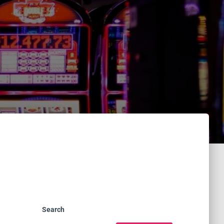
Search