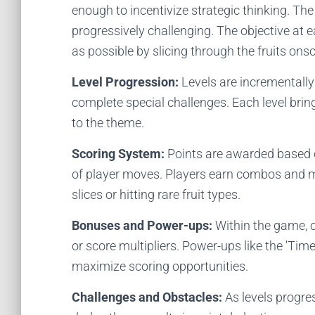
enough to incentivize strategic thinking. Th
progressively challenging. The objective at 
as possible by slicing through the fruits ons
Level Progression:
Levels are incrementally
complete special challenges. Each level brin
to the theme.
Scoring System:
Points are awarded based on
of player moves. Players earn combos and mu
slices or hitting rare fruit types.
Bonuses and Power-ups:
Within the game, c
or score multipliers. Power-ups like the 'Time 
maximize scoring opportunities.
Challenges and Obstacles:
As levels progre