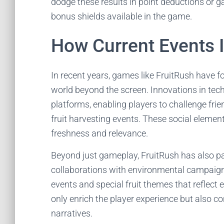
dodge these results in point deductions or 
bonus shields available in the game.
How Current Events 
In recent years, games like FruitRush have 
world beyond the screen. Innovations in tec
platforms, enabling players to challenge frie
fruit harvesting events. These social elemen
freshness and relevance.
Beyond just gameplay, FruitRush has also par
collaborations with environmental campaign
events and special fruit themes that reflect
only enrich the player experience but also c
narratives.