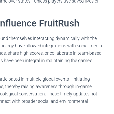
game over states—unless players use saved lives or
Influence FruitRush
found themselves interacting dynamically with the
hnology have allowed integrations with social media
nds, share high scores, or collaborate in team-based
ts have been integral in maintaining the game's
ticipated in multiple global events—initiating
s, thereby raising awareness through in-game
 ecological conservation. These timely updates not
onnect with broader social and environmental