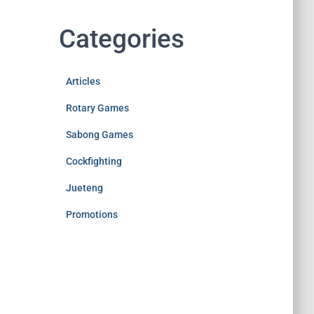
Categories
Articles
Rotary Games
Sabong Games
Cockfighting
Jueteng
Promotions