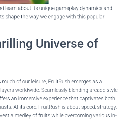
 and learn about its unique gameplay dynamics and
ts shape the way we engage with this popular
illing Universe of
s much of our leisure, FruitRush emerges as a
 players worldwide. Seamlessly blending arcade-style
ffers an immersive experience that captivates both
s. At its core, FruitRush is about speed, strategy,
harvest a medley of fruits while overcoming various in-