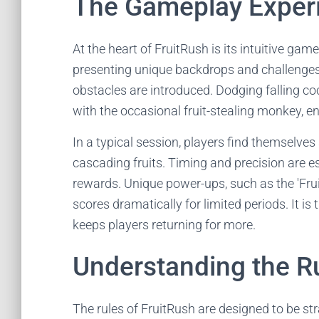
The Gameplay Exper
At the heart of FruitRush is its intuitive gam
presenting unique backdrops and challenges.
obstacles are introduced. Dodging falling co
with the occasional fruit-stealing monkey, en
In a typical session, players find themselves
cascading fruits. Timing and precision are 
rewards. Unique power-ups, such as the 'Frui
scores dramatically for limited periods. It is
keeps players returning for more.
Understanding the Ru
The rules of FruitRush are designed to be 