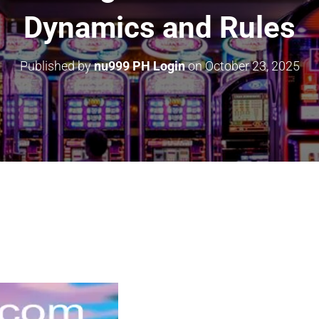
Dynamics and Rules
Published by
nu999 PH Login
on
October 23, 2025