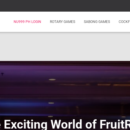
NU999 PH LOGIN
ROTARY GAMES
SABONG GAMES
COCKF
e Exciting World of Frui