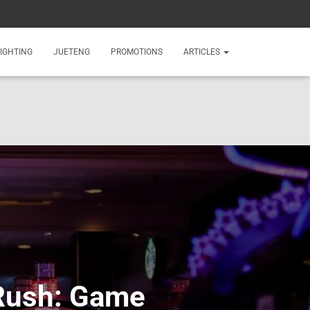
IGHTING
JUETENG
PROMOTIONS
ARTICLES
tRush: Game