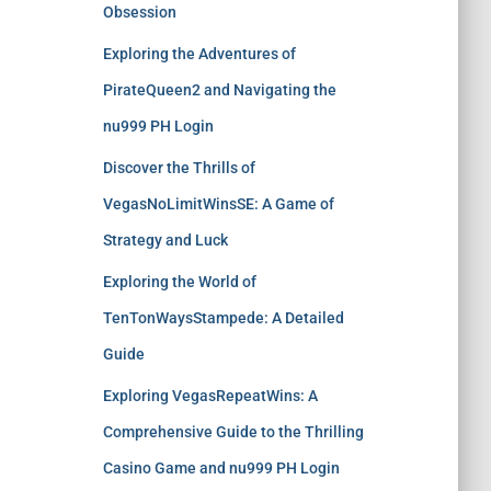
Obsession
Exploring the Adventures of
PirateQueen2 and Navigating the
nu999 PH Login
Discover the Thrills of
VegasNoLimitWinsSE: A Game of
Strategy and Luck
Exploring the World of
TenTonWaysStampede: A Detailed
Guide
Exploring VegasRepeatWins: A
Comprehensive Guide to the Thrilling
Casino Game and nu999 PH Login