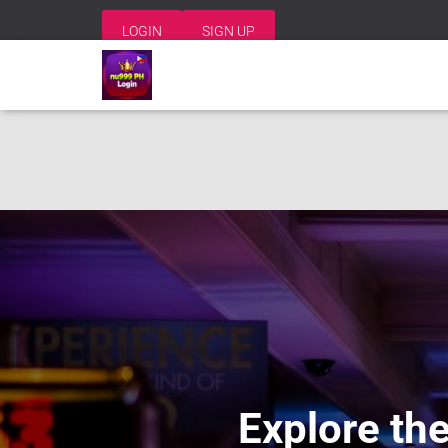
LOGIN
SIGN UP
Explore th