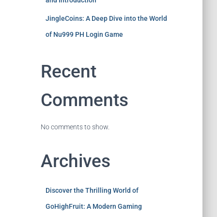
and Introduction
JingleCoins: A Deep Dive into the World
of Nu999 PH Login Game
Recent
Comments
No comments to show.
Archives
Discover the Thrilling World of
GoHighFruit: A Modern Gaming