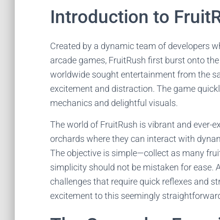
Introduction to Fruit
Created by a dynamic team of developers who
arcade games, FruitRush first burst onto th
worldwide sought entertainment from the safe
excitement and distraction. The game quickly
mechanics and delightful visuals.
The world of FruitRush is vibrant and ever-e
orchards where they can interact with dynam
The objective is simple—collect as many frui
simplicity should not be mistaken for ease.
challenges that require quick reflexes and st
excitement to this seemingly straightforward