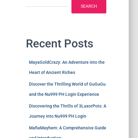
SEARCH
Recent Posts
MayaGoldCrazy: An Adventure into the
Heart of Ancient Riches
Discover the Thrilling World of GuGuGu
and the Nu999 PH Login Experience
Discovering the Thrills of 3LuxorPots: A
Journey into Nu999 PH Login
MafiaMayhem: A Comprehensive Guide