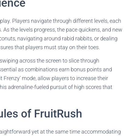
ience
eplay. Players navigate through different levels, each
 As the levels progress, the pace quickens, and new
conuts, navigating around rabid rabbits, or dealing
sures that players must stay on their toes.
 swiping across the screen to slice through
essential as combinations earn bonus points and
t Frenzy' mode, allow players to increase their
 this adrenaline-fueled pursuit of high scores that
les of FruitRush
straightforward yet at the same time accommodating