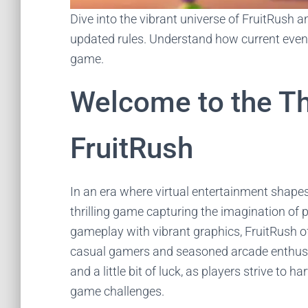
Dive into the vibrant universe of FruitRush
updated rules. Understand how current even
game.
Welcome to the Thr
FruitRush
In an era where virtual entertainment shape
thrilling game capturing the imagination of
gameplay with vibrant graphics, FruitRush o
casual gamers and seasoned arcade enthusiast
and a little bit of luck, as players strive to 
game challenges.