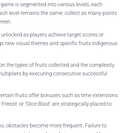
e game is segmented into various levels, each
each level remains the same: collect as many points
creen.
 unlocked as players achieve target scores or
gs new visual themes and specific fruits indigenous
 the types of fruits collected and the complexity
ltipliers by executing consecutive successful
ertain fruits offer bonuses such as time extensions
Freeze' or 'Slice Blast' are strategically placed to
ss, obstacles become more frequent. Failure to