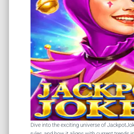
Dive into the exciting universe of JackpotJo
rules, and how it aligns with current trends 