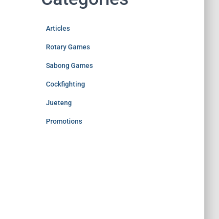
Articles
Rotary Games
Sabong Games
Cockfighting
Jueteng
Promotions