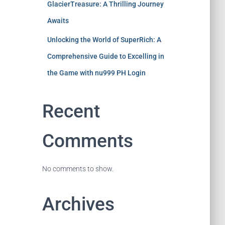
GlacierTreasure: A Thrilling Journey
Awaits
Unlocking the World of SuperRich: A
Comprehensive Guide to Excelling in
the Game with nu999 PH Login
Recent
Comments
No comments to show.
Archives