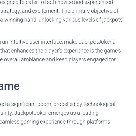
designed to cater to both novice and experienced
, strategy, and excitement. The primary objective of
 a winning hand, unlocking various levels of jackpots
 an intuitive user interface, make JackpotJoker a
 that enhances the player's experience is the game’s
he overall ambiance and keep players engaged for
Game
ed a significant boom, propelled by technological
unity. JackpotJoker emerges as a leading
a seamless gaming experience through platforms