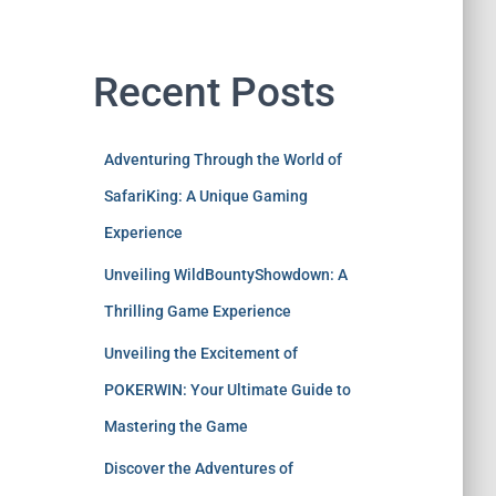
Recent Posts
Adventuring Through the World of
SafariKing: A Unique Gaming
Experience
Unveiling WildBountyShowdown: A
Thrilling Game Experience
Unveiling the Excitement of
POKERWIN: Your Ultimate Guide to
Mastering the Game
Discover the Adventures of