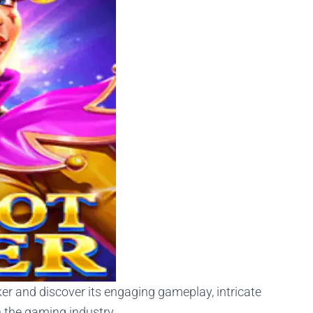
ker and discover its engaging gameplay, intricate
in the gaming industry.