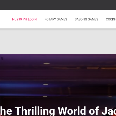
NU999 PH LOGIN
ROTARY GAMES
SABONG GAMES
COCKF
the Thrilling World of J