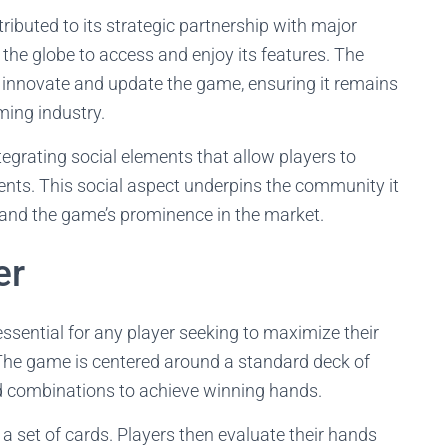
ibuted to its strategic partnership with major
 the globe to access and enjoy its features. The
 innovate and update the game, ensuring it remains
ming industry.
egrating social elements that allow players to
nts. This social aspect underpins the community it
e and the game’s prominence in the market.
er
ssential for any player seeking to maximize their
The game is centered around a standard deck of
rd combinations to achieve winning hands.
 a set of cards. Players then evaluate their hands