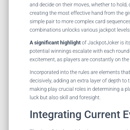
and decide on their moves, whether to hold, 
creating the most effective hand from the g
simple pair to more complex card sequences 
combinations unlocks various jackpot levels
A significant highlight
of JackpotJoker is it
potential winnings escalate with each round 
excitement, as players are constantly on the 
Incorporated into the rules are elements that
decisively, adding an extra layer of depth to
making play crucial roles in determining a p
luck but also skill and foresight.
Integrating Current 