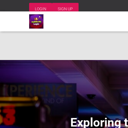
LOGIN
SIGN UP
Exploring 