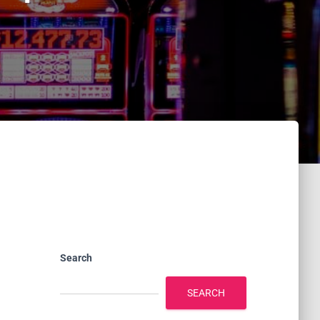
Search
SEARCH