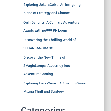
Exploring JokersCoins: An Intriguing
Blend of Strategy and Chance
OishiDelights: A Culinary Adventure
Awaits with nu999 PH Login
Discovering the Thrilling World of
SUGARBANGBANG
Discover the New Thrills of
3MagicLamps: A Journey into
Adventure Gaming
Exploring LuckySeven: A Riveting Game
Mixing Thrill and Strategy
Categories