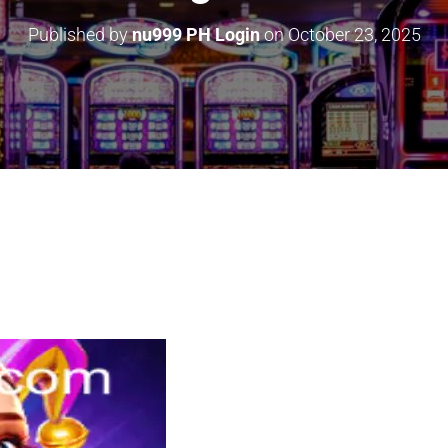
Published by
nu999 PH Login
on
October 23, 2025