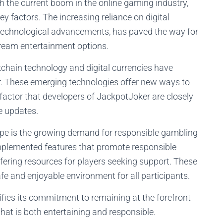
 the current boom in the online gaming industry,
y factors. The increasing reliance on digital
d technological advancements, has paved the way for
eam entertainment options.
chain technology and digital currencies have
or. These emerging technologies offer new ways to
factor that developers of JackpotJoker are closely
re updates.
pe is the growing demand for responsible gambling
mplemented features that promote responsible
ffering resources for players seeking support. These
e and enjoyable environment for all participants.
ifies its commitment to remaining at the forefront
that is both entertaining and responsible.