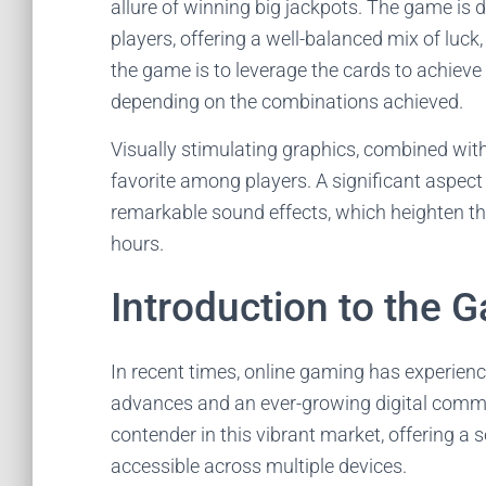
allure of winning big jackpots. The game is 
players, offering a well-balanced mix of luck
the game is to leverage the cards to achieve
depending on the combinations achieved.
Visually stimulating graphics, combined with
favorite among players. A significant aspect
remarkable sound effects, which heighten t
hours.
Introduction to the 
In recent times, online gaming has experienc
advances and an ever-growing digital comm
contender in this vibrant market, offering 
accessible across multiple devices.