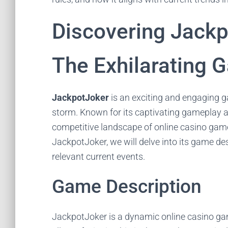
Discovering Jackp
The Exhilarating 
JackpotJoker
is an exciting and engaging 
storm. Known for its captivating gameplay a
competitive landscape of online casino game
JackpotJoker, we will delve into its game des
relevant current events.
Game Description
JackpotJoker is a dynamic online casino gam