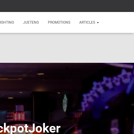
IGHTING
JUETENG
PROMOTIONS
ARTICLES
ackpotJoker