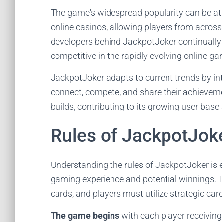
The game's widespread popularity can be attr
online casinos, allowing players from across
developers behind JackpotJoker continually
competitive in the rapidly evolving online ga
JackpotJoker adapts to current trends by int
connect, compete, and share their achieveme
builds, contributing to its growing user bas
Rules of JackpotJok
Understanding the rules of JackpotJoker is e
gaming experience and potential winnings. 
cards, and players must utilize strategic ca
The game begins
with each player receiving