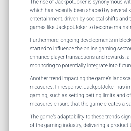
The rise of JackpotJoker is synonymous with
which has recently been shaped by several ke
entertainment, driven by societal shifts an
games like JackpotJoker to become mainstr
Furthermore, ongoing developments in block
started to influence the online gaming sect
enhance player transactions and rewards, a 
monitoring to potentially integrate into futu
Another trend impacting the game's landsca
measures. In response, JackpotJoker has i
gaming, such as setting betting limits and o
measures ensure that the game creates a saf
The game's adaptability to these trends sign
of the gaming industry, delivering a product 