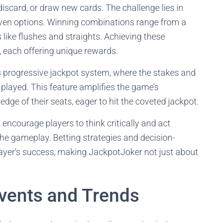
discard, or draw new cards. The challenge lies in
iven options. Winning combinations range from a
like flushes and straights. Achieving these
, each offering unique rewards.
s progressive jackpot system, where the stakes and
played. This feature amplifies the game’s
edge of their seats, eager to hit the coveted jackpot.
 encourage players to think critically and act
 the gameplay. Betting strategies and decision-
layer's success, making JackpotJoker not just about
Events and Trends