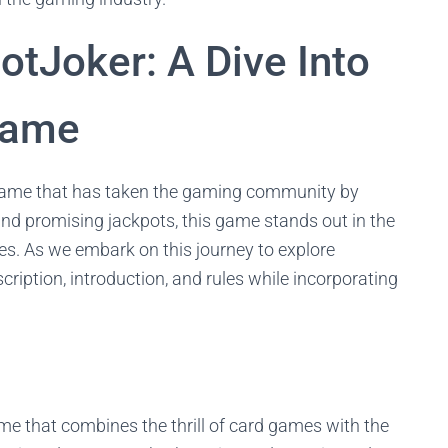
otJoker: A Dive Into
Game
game that has taken the gaming community by
nd promising jackpots, this game stands out in the
s. As we embark on this journey to explore
cription, introduction, and rules while incorporating
e that combines the thrill of card games with the