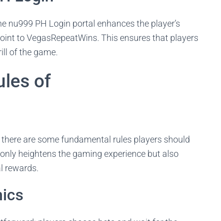
 the nu999 PH Login portal enhances the player’s
 point to VegasRepeatWins. This ensures that players
ill of the game.
les of
, there are some fundamental rules players should
 only heightens the gaming experience but also
l rewards.
ics