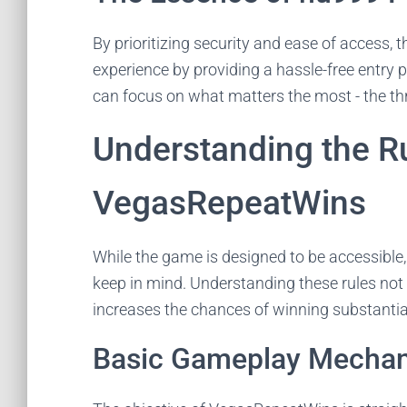
By prioritizing security and ease of access,
experience by providing a hassle-free entry
can focus on what matters the most - the thr
Understanding the Ru
VegasRepeatWins
While the game is designed to be accessible
keep in mind. Understanding these rules not
increases the chances of winning substantia
Basic Gameplay Mechan