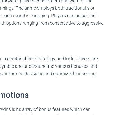
tforward: players choose bets and wait for the
nnings. The game employs both traditional slot
 each round is engaging. Players can adjust their
 with options ranging from conservative to aggressive
 a combination of strategy and luck. Players are
paytable and understand the various bonuses and
ke informed decisions and optimize their betting
omotions
ins is its array of bonus features which can