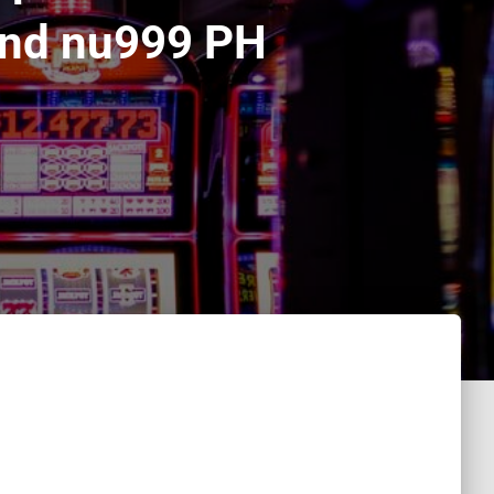
 and nu999 PH