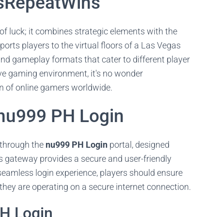
asRepeatWins
 luck; it combines strategic elements with the
ports players to the virtual floors of a Las Vegas
 and gameplay formats that cater to different player
ve gaming environment, it's no wonder
n of online gamers worldwide.
 nu999 PH Login
 through the
nu999 PH Login
portal, designed
This gateway provides a secure and user-friendly
seamless login experience, players should ensure
 they are operating on a secure internet connection.
H Login