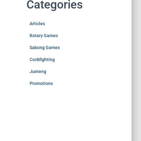
Categories
Articles
Rotary Games
Sabong Games
Cockfighting
Jueteng
Promotions