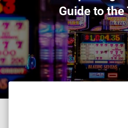
Guide to the