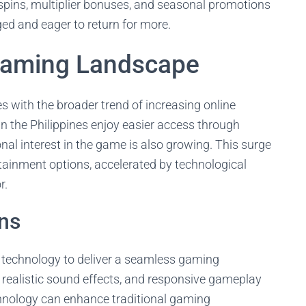
e spins, multiplier bonuses, and seasonal promotions
ged and eager to return for more.
 Gaming Landscape
 with the broader trend of increasing online
in the Philippines enjoy easier access through
nal interest in the game is also growing. This surge
rtainment options, accelerated by technological
r.
ns
 technology to deliver a seamless gaming
, realistic sound effects, and responsive gameplay
nology can enhance traditional gaming