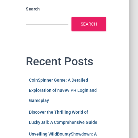
Search
SEARCH
Recent Posts
CoinSpinner Game: A Detailed
Exploration of nu999 PH Login and
Gameplay
Discover the Thrilling World of
LuckyBall: A Comprehensive Guide
Unveiling WildBountyShowdown: A