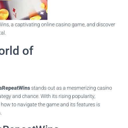
Wins, a captivating online casino game, and discover
al.
rld of
sRepeatWins
stands out as a mesmerizing casino
ategy and chance. With its rising popularity,
g how to navigate the game and its features is
.