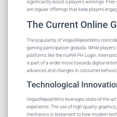
significantly boost a player’s winnings. Fre
are regular offerings that keep players enga
The Current Online
The popularity of VegasRepeatWins coincides
gaming participation globally. While players 
platforms like the nu999 PH Login, internatio
is part of a wider move towards digital ente
advances and changes in consumer behavio
Technological Innovatio
VegasRepeatWins leverages state-of-the-art
experience. The use of high-quality graphics
mechanics is testament to how modern tech