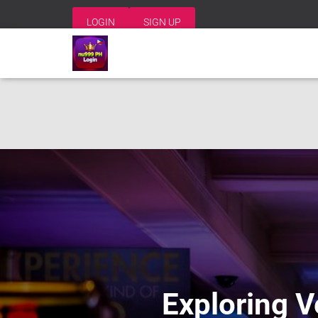
LOGIN
SIGN UP
Exploring 