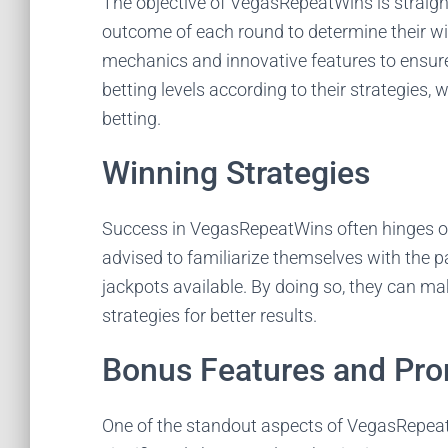
The objective of VegasRepeatWins is straigh
outcome of each round to determine their wi
mechanics and innovative features to ensure
betting levels according to their strategies,
betting.
Winning Strategies
Success in VegasRepeatWins often hinges on
advised to familiarize themselves with the 
jackpots available. By doing so, they can ma
strategies for better results.
Bonus Features and Pr
One of the standout aspects of VegasRepeatW