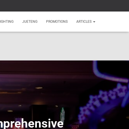
IGHTING
JUETENG
PROMOTIONS
ARTICLES
mprehensive