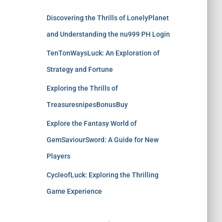
Discovering the Thrills of LonelyPlanet
and Understanding the nu999 PH Login
TenTonWaysLuck: An Exploration of
Strategy and Fortune
Exploring the Thrills of
TreasuresnipesBonusBuy
Explore the Fantasy World of
GemSaviourSword: A Guide for New
Players
CycleofLuck: Exploring the Thrilling
Game Experience