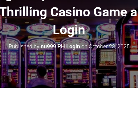
 Thrilling Casino Game
Login
Published by
nu999 PH Login
on
October 23, 2025