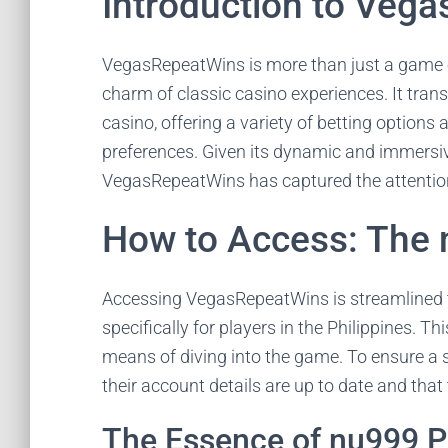
Introduction to Veg
VegasRepeatWins is more than just a game of
charm of classic casino experiences. It trans
casino, offering a variety of betting options
preferences. Given its dynamic and immersi
VegasRepeatWins has captured the attentio
How to Access: The
Accessing VegasRepeatWins is streamlined
specifically for players in the Philippines. 
means of diving into the game. To ensure a 
their account details are up to date and that
The Essence of nu999 P