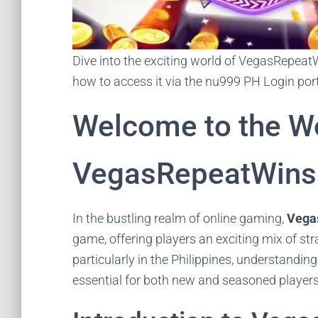
Dive into the exciting world of VegasRepeat
how to access it via the nu999 PH Login port
Welcome to the Wo
VegasRepeatWins
In the bustling realm of online gaming,
Vega
game, offering players an exciting mix of str
particularly in the Philippines, understandin
essential for both new and seasoned players