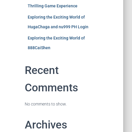
Thrilling Game Experience
Exploring the Exciting World of
HugaChaga and nu999 PH Login
Exploring the Exciting World of
888CaiShen
Recent
Comments
No comments to show.
Archives