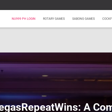
NU999 PH LOGIN
ROTARY GAMES
SABONG GAMES
COCKF
VegasRepeatWins: A Co