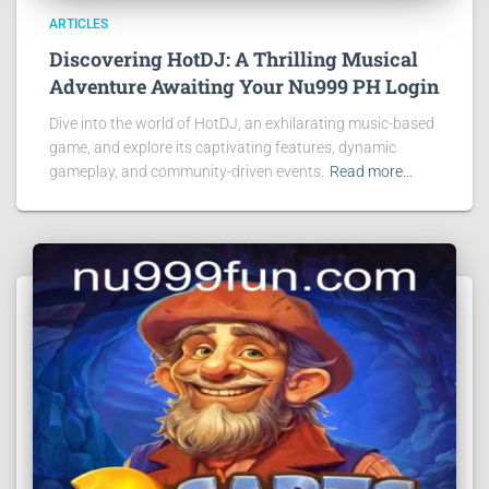
ARTICLES
Discovering HotDJ: A Thrilling Musical
Adventure Awaiting Your Nu999 PH Login
Dive into the world of HotDJ, an exhilarating music-based
game, and explore its captivating features, dynamic
gameplay, and community-driven events.
Read more…