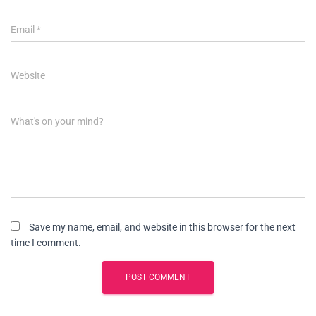
Email
*
Website
What's on your mind?
Save my name, email, and website in this browser for the next
time I comment.