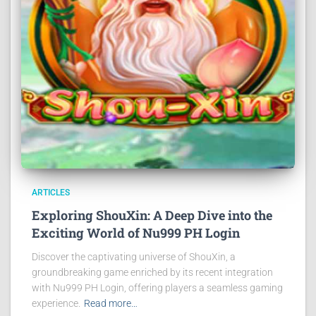
ARTICLES
Exploring ShouXin: A Deep Dive into the
Exciting World of Nu999 PH Login
Discover the captivating universe of ShouXin, a
groundbreaking game enriched by its recent integration
with Nu999 PH Login, offering players a seamless gaming
experience.
Read more…