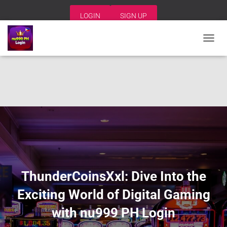
LOGIN
SIGN UP
T
O
G
G
L
E
N
A
V
I
G
A
T
I
ThunderCoinsXxl: Dive Into the
O
N
Exciting World of Digital Gaming
with nu999 PH Login