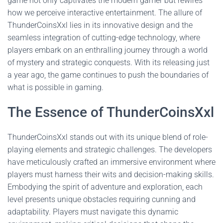
game not only captivates the modern gamer but rewires
how we perceive interactive entertainment. The allure of
ThunderCoinsXxl lies in its innovative design and the
seamless integration of cutting-edge technology, where
players embark on an enthralling journey through a world
of mystery and strategic conquests. With its releasing just
a year ago, the game continues to push the boundaries of
what is possible in gaming.
The Essence of ThunderCoinsXxl
ThunderCoinsXxl stands out with its unique blend of role-
playing elements and strategic challenges. The developers
have meticulously crafted an immersive environment where
players must harness their wits and decision-making skills.
Embodying the spirit of adventure and exploration, each
level presents unique obstacles requiring cunning and
adaptability. Players must navigate this dynamic