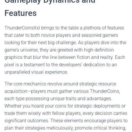
Features
ThunderCoinsXxl brings to the table a plethora of features
that cater to both novice players and seasoned gamers
looking for their next big challenge. As players dive into the
game's universe, they are greeted with high-definition
graphics that blur the line between fiction and reality. Each
pixel is a testament to the developers' dedication to an
unparalleled visual experience.
The core mechanics revolve around strategic resource
acquisition—players must gather various ThunderCoins,
each type possessing unique traits and advantages.
Whether you hoard your coins for strategic deployments or
trade them wisely with fellow players, every decision carries
significant outcomes. These elements encourage players to
plan their strategies meticulously, promote critical thinking,