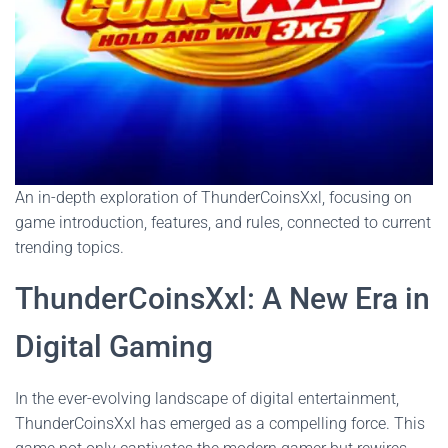
An in-depth exploration of ThunderCoinsXxl, focusing on
game introduction, features, and rules, connected to current
trending topics.
ThunderCoinsXxl: A New Era in
Digital Gaming
In the ever-evolving landscape of digital entertainment,
ThunderCoinsXxl has emerged as a compelling force. This