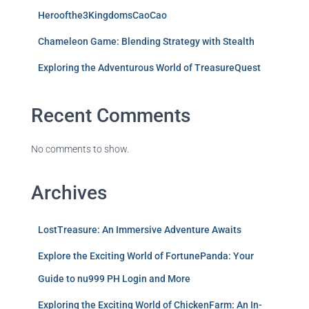
Heroofthe3KingdomsCaoCao
Chameleon Game: Blending Strategy with Stealth
Exploring the Adventurous World of TreasureQuest
Recent Comments
No comments to show.
Archives
LostTreasure: An Immersive Adventure Awaits
Explore the Exciting World of FortunePanda: Your
Guide to nu999 PH Login and More
Exploring the Exciting World of ChickenFarm: An In-