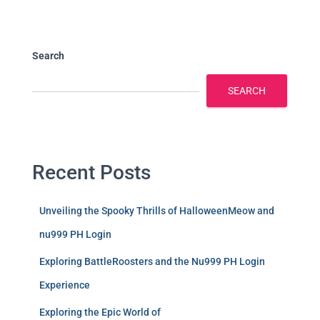
Search
SEARCH
Recent Posts
Unveiling the Spooky Thrills of HalloweenMeow and
nu999 PH Login
Exploring BattleRoosters and the Nu999 PH Login
Experience
Exploring the Epic World of