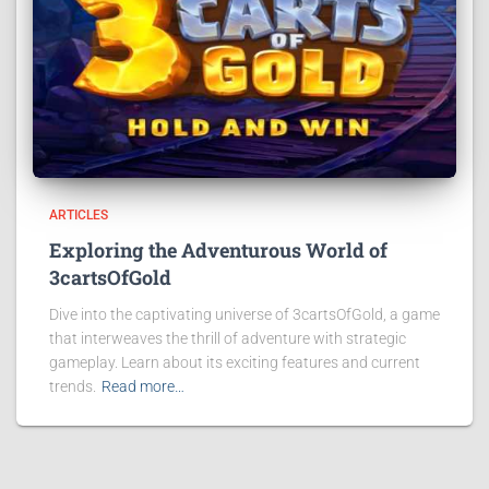
ARTICLES
Exploring the Adventurous World of
3cartsOfGold
Dive into the captivating universe of 3cartsOfGold, a game
that interweaves the thrill of adventure with strategic
gameplay. Learn about its exciting features and current
trends.
Read more…