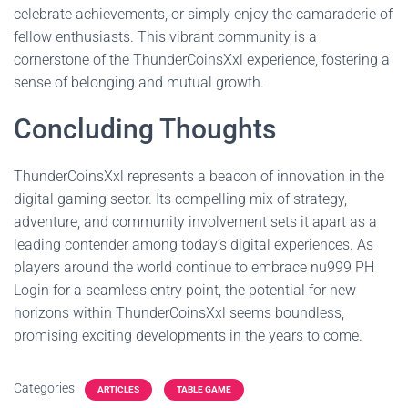
celebrate achievements, or simply enjoy the camaraderie of
fellow enthusiasts. This vibrant community is a
cornerstone of the ThunderCoinsXxl experience, fostering a
sense of belonging and mutual growth.
Concluding Thoughts
ThunderCoinsXxl represents a beacon of innovation in the
digital gaming sector. Its compelling mix of strategy,
adventure, and community involvement sets it apart as a
leading contender among today’s digital experiences. As
players around the world continue to embrace nu999 PH
Login for a seamless entry point, the potential for new
horizons within ThunderCoinsXxl seems boundless,
promising exciting developments in the years to come.
Categories:
ARTICLES
TABLE GAME