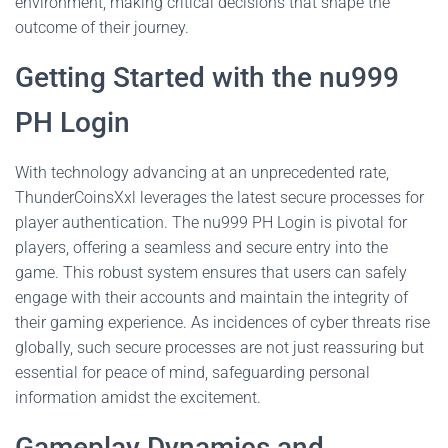
environment, making critical decisions that shape the
outcome of their journey.
Getting Started with the nu999
PH Login
With technology advancing at an unprecedented rate,
ThunderCoinsXxl leverages the latest secure processes for
player authentication. The nu999 PH Login is pivotal for
players, offering a seamless and secure entry into the
game. This robust system ensures that users can safely
engage with their accounts and maintain the integrity of
their gaming experience. As incidences of cyber threats rise
globally, such secure processes are not just reassuring but
essential for peace of mind, safeguarding personal
information amidst the excitement.
Gameplay Dynamics and