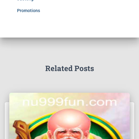
Promotions
Related Posts