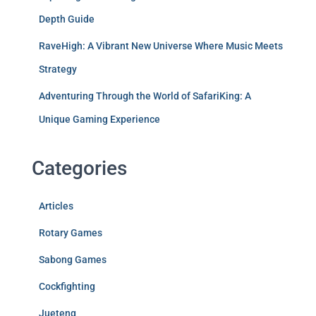
Depth Guide
RaveHigh: A Vibrant New Universe Where Music Meets
Strategy
Adventuring Through the World of SafariKing: A
Unique Gaming Experience
Categories
Articles
Rotary Games
Sabong Games
Cockfighting
Jueteng