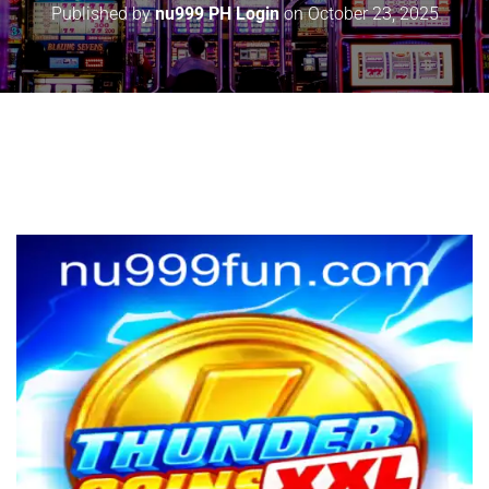
Published by
nu999 PH Login
on
October 23, 2025