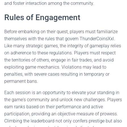
and foster interaction among the community.
Rules of Engagement
Before embarking on their quest, players must familiarize
themselves with the rules that govern ThunderCoinsXxl.
Like many strategic games, the integrity of gameplay relies
on adherence to these regulations. Players must respect
the territories of others, engage in fair trades, and avoid
exploiting game mechanics. Violations may lead to
penalties, with severe cases resulting in temporary or
permanent bans.
Each session is an opportunity to elevate your standing in
the game's community and unlock new challenges. Players
earn ranks based on their performance and active
participation, providing an objective measure of prowess.
Climbing the leaderboard not only confers prestige but also