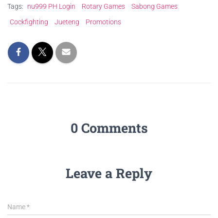
Tags:
nu999 PH Login
Rotary Games
Sabong Games
Cockfighting
Jueteng
Promotions
0 Comments
Leave a Reply
Name
*