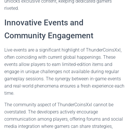
unlocks exclusive content, keeping dedicated gamers
riveted.
Innovative Events and
Community Engagement
Live events are a significant highlight of ThunderCoinsXxl,
often coinciding with current global happenings. These
events allow players to earn limited-edition items and
engage in unique challenges not available during regular
gameplay sessions. The synergy between in-game events
and real-world phenomena ensures a fresh experience each
time.
The community aspect of ThunderCoinsXxl cannot be
overstated. The developers actively encourage
communication among players, offering forums and social
media integration where gamers can share strategies,